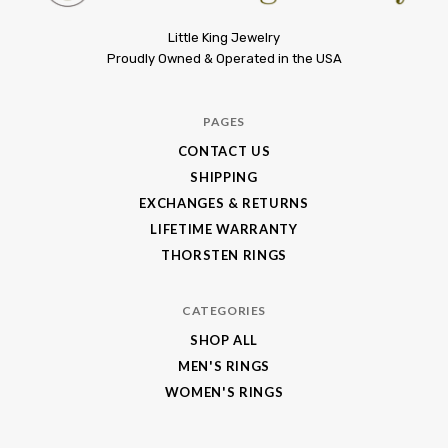
Little
Little King Jewelry
Proudly Owned & Operated in the USA
King
Jewelry
PAGES
CONTACT US
SHIPPING
EXCHANGES & RETURNS
LIFETIME WARRANTY
THORSTEN RINGS
CATEGORIES
SHOP ALL
MEN'S RINGS
WOMEN'S RINGS