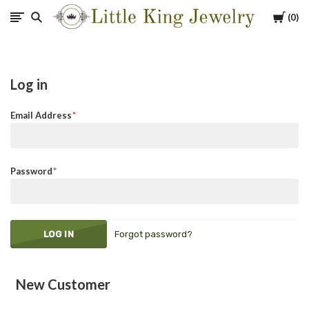
Cart
0
Little
King
Log in
Jewelry
Email Address
Password
Forgot password?
New Customer