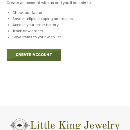
Create an account with us and you'll be able to:
Check out faster
Save multiple shipping addresses
Access your order history
Track new orders
Save items to your wish list
CREATE ACCOUNT