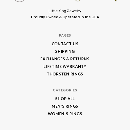
Little
Little King Jewelry
Proudly Owned & Operated in the USA
King
Jewelry
PAGES
CONTACT US
SHIPPING
EXCHANGES & RETURNS
LIFETIME WARRANTY
THORSTEN RINGS
CATEGORIES
SHOP ALL
MEN'S RINGS
WOMEN'S RINGS