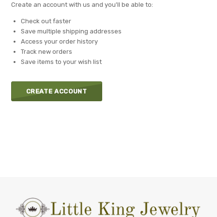
Create an account with us and you'll be able to:
Check out faster
Save multiple shipping addresses
Access your order history
Track new orders
Save items to your wish list
CREATE ACCOUNT