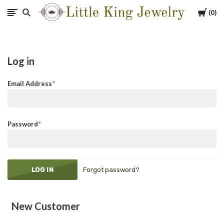
Cart
0
Little
King
Log in
Jewelry
Email Address
Password
Forgot password?
New Customer