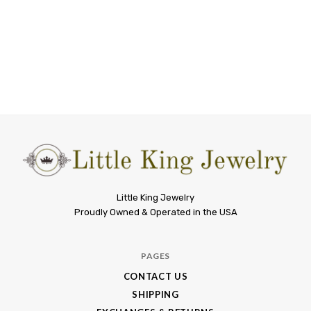
Little
Little King Jewelry
Proudly Owned & Operated in the USA
King
Jewelry
PAGES
CONTACT US
SHIPPING