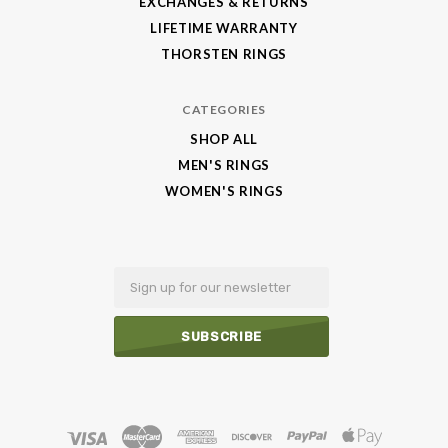
EXCHANGES & RETURNS
LIFETIME WARRANTY
THORSTEN RINGS
CATEGORIES
SHOP ALL
MEN'S RINGS
WOMEN'S RINGS
Email