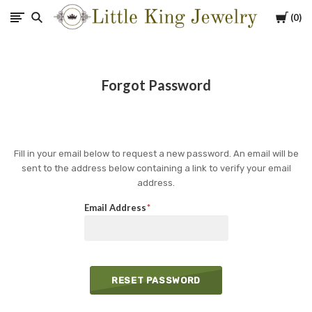
Cart
0
Little
King
Forgot Password
Jewelry
Fill in your email below to request a new password. An email will be
sent to the address below containing a link to verify your email
address.
Email Address