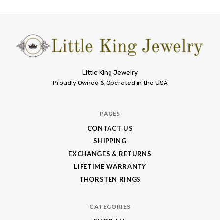
Little
Little King Jewelry
Proudly Owned & Operated in the USA
King
Jewelry
PAGES
CONTACT US
SHIPPING
EXCHANGES & RETURNS
LIFETIME WARRANTY
THORSTEN RINGS
CATEGORIES