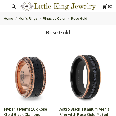
Cart
0
Little
Home
Men's Rings
Rings by Color
Rose Gold
King
Rose Gold
Jewelry
Hyperia Men's 10k Rose
Astro Black Titanium Men's
Gold Black Diamond
Ring with Rose Gold Plated