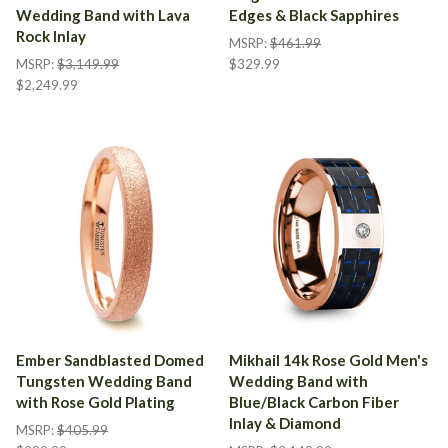
Wedding Band with Lava
Edges & Black Sapphires
Rock Inlay
MSRP:
$461.99
MSRP:
$3,149.99
$329.99
$2,249.99
Ember Sandblasted Domed
Mikhail 14k Rose Gold Men's
Tungsten Wedding Band
Wedding Band with
with Rose Gold Plating
Blue/Black Carbon Fiber
Inlay & Diamond
MSRP:
$405.99