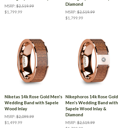
Diamond
MSRP:
$2,519.99
$1,799.99
MSRP:
$2,519.99
$1,799.99
Niketas 14k Rose Gold Men's
Nikephoros 14k Rose Gold
Wedding Band with Sapele
Men's Wedding Band with
Wood Inlay
Sapele Wood Inlay &
Diamond
MSRP:
$2,099.99
$1,499.99
MSRP:
$2,519.99