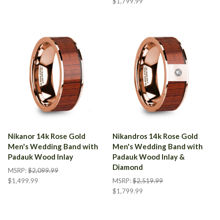
$1,799.99
Nikanor 14k Rose Gold
Nikandros 14k Rose Gold
Men's Wedding Band with
Men's Wedding Band with
Padauk Wood Inlay
Padauk Wood Inlay &
Diamond
MSRP:
$2,099.99
$1,499.99
MSRP:
$2,519.99
$1,799.99