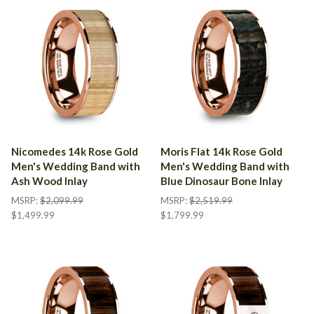
Nicomedes 14k Rose Gold
Moris Flat 14k Rose Gold
Men's Wedding Band with
Men's Wedding Band with
Ash Wood Inlay
Blue Dinosaur Bone Inlay
MSRP:
$2,099.99
MSRP:
$2,519.99
$1,499.99
$1,799.99