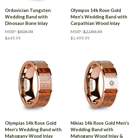
Ordovician Tungsten
Olympos 14k Rose Gold
Wedding Band with
Men's Wedding Band with
Dinosaur Bone Inlay
Carpathian Wood Inlay
MSRP:
$909.99
MSRP:
$2,099.99
$649.99
$1,499.99
Olympias 14k Rose Gold
Nikias 14k Rose Gold Men's
Men's Wedding Band with
Wedding Band with
Mahogany Wood Inlay
Mahogany Wood Inlay &