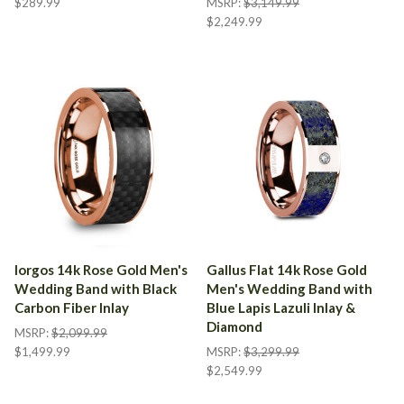
$289.99
MSRP:
$3,149.99
$2,249.99
Iorgos 14k Rose Gold Men's
Gallus Flat 14k Rose Gold
Wedding Band with Black
Men's Wedding Band with
Carbon Fiber Inlay
Blue Lapis Lazuli Inlay &
Diamond
MSRP:
$2,099.99
$1,499.99
MSRP:
$3,299.99
$2,549.99