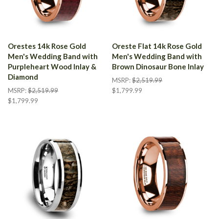
Orestes 14k Rose Gold
Oreste Flat 14k Rose Gold
Men's Wedding Band with
Men's Wedding Band with
Purpleheart Wood Inlay &
Brown Dinosaur Bone Inlay
Diamond
MSRP:
$2,519.99
MSRP:
$2,519.99
$1,799.99
$1,799.99