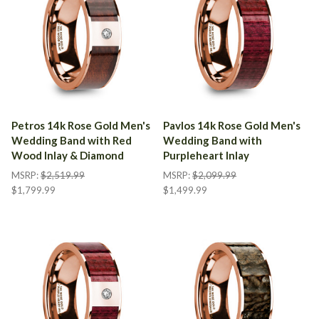
Petros 14k Rose Gold Men's
Pavlos 14k Rose Gold Men's
Wedding Band with Red
Wedding Band with
Wood Inlay & Diamond
Purpleheart Inlay
MSRP:
$2,519.99
MSRP:
$2,099.99
$1,799.99
$1,499.99