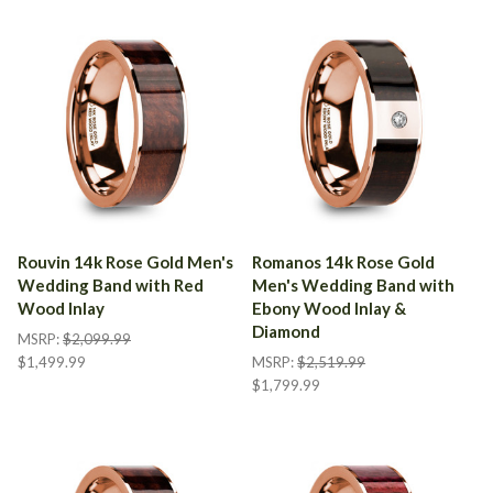
Rouvin 14k Rose Gold Men's
Romanos 14k Rose Gold
Wedding Band with Red
Men's Wedding Band with
Wood Inlay
Ebony Wood Inlay &
Diamond
MSRP:
$2,099.99
$1,499.99
MSRP:
$2,519.99
$1,799.99