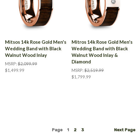
Mitsos 14k Rose Gold Men's
Mitros 14k Rose Gold Men's
Wedding Band with Black
Wedding Band with Black
Walnut Wood Inlay
Walnut Wood Inlay &
Diamond
MSRP:
$2,099.99
$1,499.99
MSRP:
$2,519.99
$1,799.99
Page
1
2
3
Next
Page