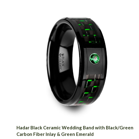
Hadar Black Ceramic Wedding Band with Black/Green
Carbon Fiber Inlay & Green Emerald