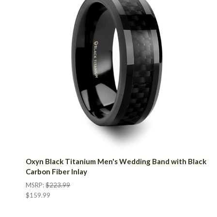
Oxyn Black Titanium Men's Wedding Band with Black
Carbon Fiber Inlay
MSRP:
$223.99
$159.99