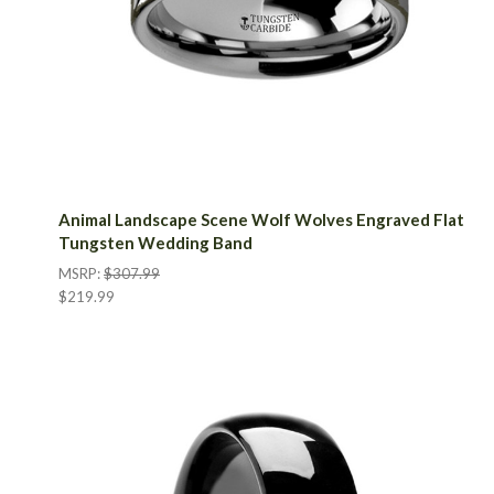
Animal Landscape Scene Wolf Wolves Engraved Flat
Tungsten Wedding Band
MSRP:
$307.99
$219.99