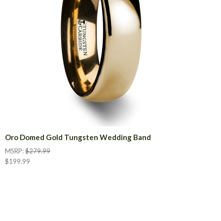
Oro Domed Gold Tungsten Wedding Band
MSRP:
$279.99
$199.99