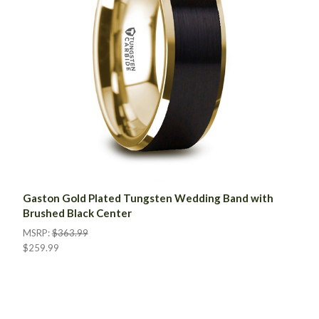
Gaston Gold Plated Tungsten Wedding Band with
Brushed Black Center
MSRP:
$363.99
$259.99