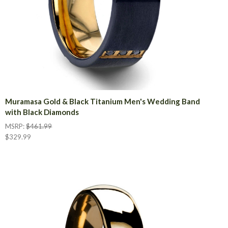
Muramasa Gold & Black Titanium Men's Wedding Band
with Black Diamonds
MSRP:
$461.99
$329.99