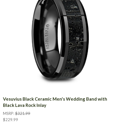
Vesuvius Black Ceramic Men's Wedding Band with
Black Lava Rock Inlay
MSRP:
$321.99
$229.99