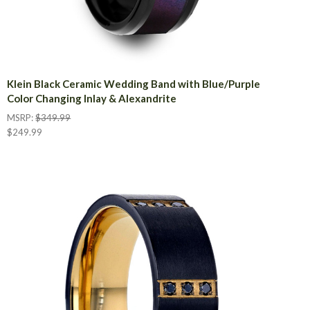
Klein Black Ceramic Wedding Band with Blue/Purple
Color Changing Inlay & Alexandrite
MSRP:
$349.99
$249.99