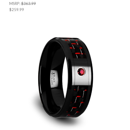
MSRP:
$363.99
$259.99