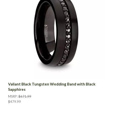
Valiant Black Tungsten Wedding Band with Black
Sapphires
MSRP:
$671.99
$479.99