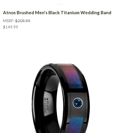
Atnos Brushed Men's Black Titanium Wedding Band
MSRP:
$209.99
$149.99