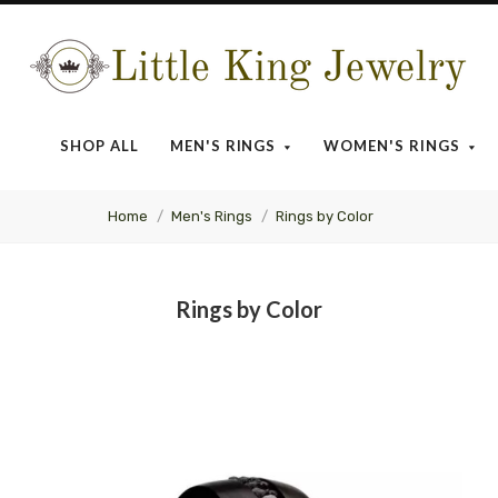
Little
King
SHOP ALL
MEN'S RINGS
WOMEN'S RINGS
Jewelry
Home
Men's Rings
Rings by Color
Rings by Color