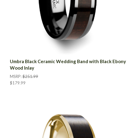
Umbra Black Ceramic Wedding Band with Black Ebony
Wood Inlay
MSRP:
$251.99
$179.99