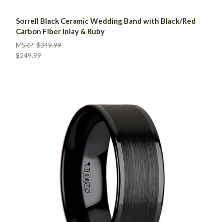
Sorrell Black Ceramic Wedding Band with Black/Red
Carbon Fiber Inlay & Ruby
MSRP:
$349.99
$249.99