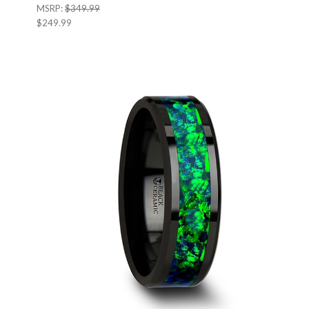
MSRP:
$349.99
$249.99