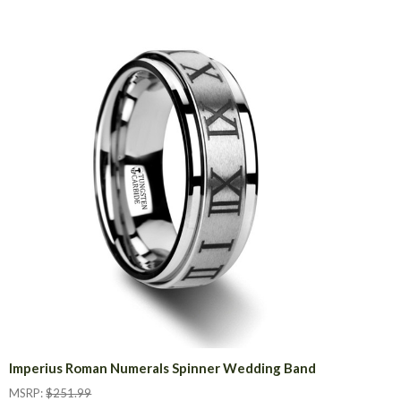
Imperius Roman Numerals Spinner Wedding Band
MSRP:
$251.99