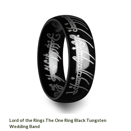
Lord of the Rings The One Ring Black Tungsten
Wedding Band