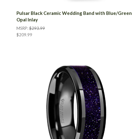
Pulsar Black Ceramic Wedding Band with Blue/Green
Opal Inlay
MSRP:
$293.99
$209.99