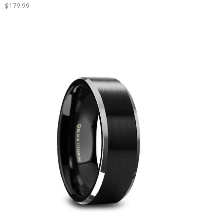
$179.99