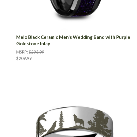
Melo Black Ceramic Men's Wedding Band with Purple
Goldstone Inlay
MSRP:
$293.99
$209.99