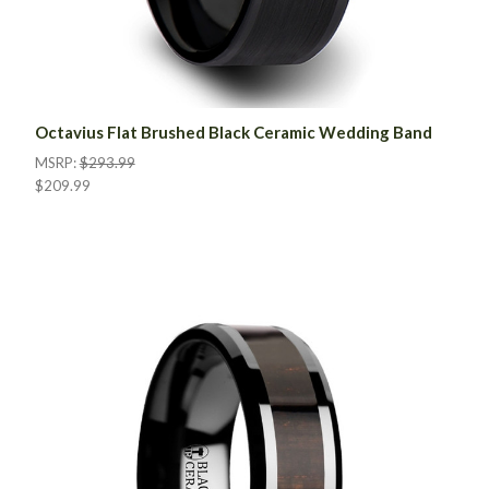
Octavius Flat Brushed Black Ceramic Wedding Band
MSRP:
$293.99
$209.99