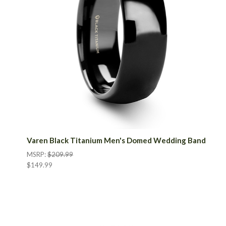
Varen Black Titanium Men's Domed Wedding Band
MSRP:
$209.99
$149.99