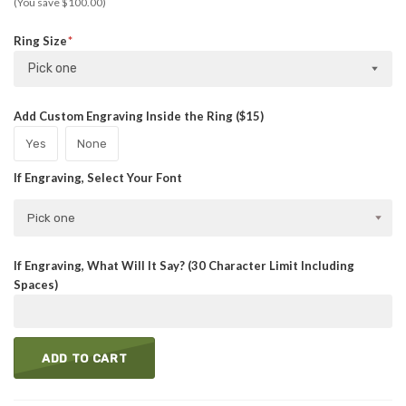
(You save $100.00)
Ring Size
Pick one
Add Custom Engraving Inside the Ring ($15)
Yes
None
If Engraving, Select Your Font
Pick one
If Engraving, What Will It Say? (30 Character Limit Including
Spaces)
ADD TO CART