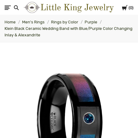
Cart
0
Little
Home
Men's Rings
Rings by Color
Purple
King
Klein Black Ceramic Wedding Band with Blue/Purple Color Changing
Inlay & Alexandrite
Jewelry