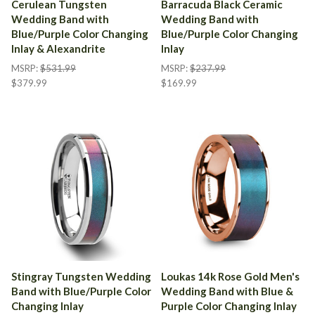
Cerulean Tungsten
Barracuda Black Ceramic
Wedding Band with
Wedding Band with
Blue/Purple Color Changing
Blue/Purple Color Changing
Inlay & Alexandrite
Inlay
MSRP:
$531.99
MSRP:
$237.99
$379.99
$169.99
Stingray Tungsten Wedding
Loukas 14k Rose Gold Men's
Band with Blue/Purple Color
Wedding Band with Blue &
Changing Inlay
Purple Color Changing Inlay