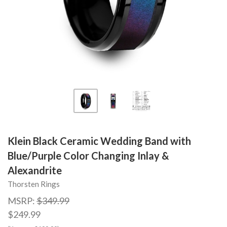
Klein Black Ceramic Wedding Band with
Blue/Purple Color Changing Inlay &
Alexandrite
Thorsten Rings
MSRP:
$349.99
$249.99