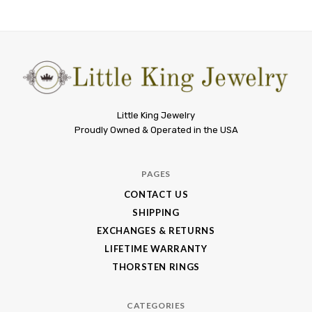
Little
Little King Jewelry
Proudly Owned & Operated in the USA
King
Jewelry
PAGES
CONTACT US
SHIPPING
EXCHANGES & RETURNS
LIFETIME WARRANTY
THORSTEN RINGS
CATEGORIES