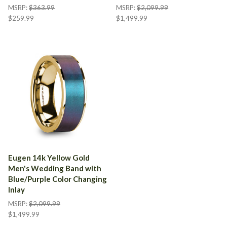
MSRP:
$363.99
MSRP:
$2,099.99
$259.99
$1,499.99
Eugen 14k Yellow Gold
Men's Wedding Band with
Blue/Purple Color Changing
Inlay
MSRP:
$2,099.99
$1,499.99