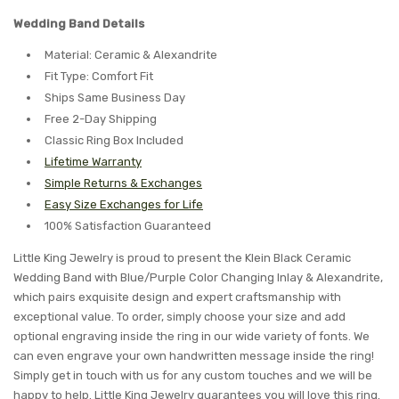
Wedding Band Details
Material: Ceramic & Alexandrite
Fit Type: Comfort Fit
Ships Same Business Day
Free 2-Day Shipping
Classic Ring Box Included
Lifetime Warranty
Simple Returns & Exchanges
Easy Size Exchanges for Life
100% Satisfaction Guaranteed
Little King Jewelry is proud to present the Klein Black Ceramic
Wedding Band with Blue/Purple Color Changing Inlay & Alexandrite,
which pairs exquisite design and expert craftsmanship with
exceptional value. To order, simply choose your size and add
optional engraving inside the ring in our wide variety of fonts. We
can even engrave your own handwritten message inside the ring!
Simply get in touch with us for any custom touches and we will be
happy to help. Little King Jewelry guarantees you will love this ring.