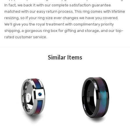
In fact, we back it with our complete satisfaction guarantee
matched with our easy return process. This ring comes with lifetime
resizing, so if your ring size ever changes we have you covered.
We'll give you the royal treatment with complimentary priority
shipping, a gorgeous ring box for gifting and storage, and our top-
rated customer service.
Similar Items