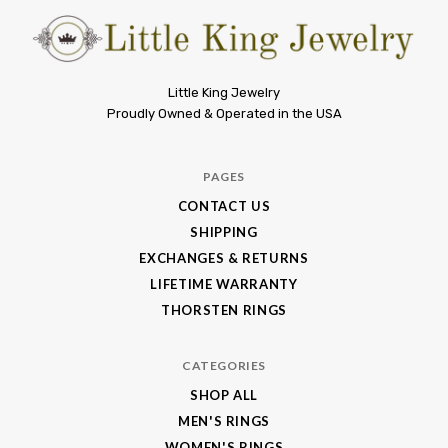
Little
Little King Jewelry
Proudly Owned & Operated in the USA
King
Jewelry
PAGES
CONTACT US
SHIPPING
EXCHANGES & RETURNS
LIFETIME WARRANTY
THORSTEN RINGS
CATEGORIES
SHOP ALL
MEN'S RINGS
WOMEN'S RINGS