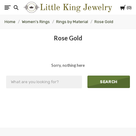
Cart
0
Little
Home
Women's Rings
Rings by Material
Rose Gold
King
Rose Gold
Jewelry
Sorry, nothing here
SEARCH