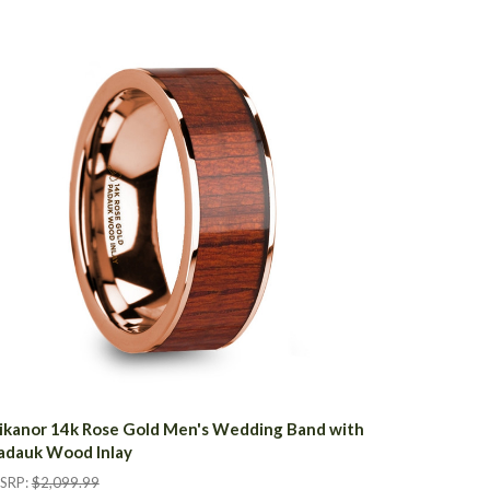
ikanor 14k Rose Gold Men's Wedding Band with
adauk Wood Inlay
SRP:
$2,099.99