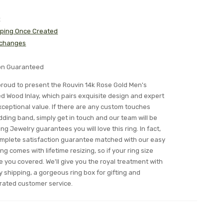
x
pping Once Created
xchanges
ion Guaranteed
s proud to present the Rouvin 14k Rose Gold Men's
 Wood Inlay, which pairs exquisite design and expert
ceptional value. If there are any custom touches
edding band, simply get in touch and our team will be
ing Jewelry guarantees you will love this ring. In fact,
complete satisfaction guarantee matched with our easy
ing comes with lifetime resizing, so if your ring size
you covered. We'll give you the royal treatment with
y shipping, a gorgeous ring box for gifting and
rated customer service.