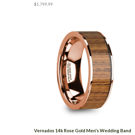
$1,799.99
Vernados 14k Rose Gold Men's Wedding Band