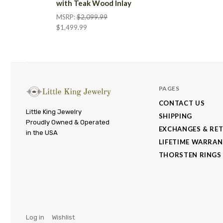
with Teak Wood Inlay
MSRP:
$2,099.99
$1,499.99
PAGES
CONTACT US
Little
Little King Jewelry
SHIPPING
Proudly Owned & Operated
King
EXCHANGES & RE
in the USA
Jewelry
LIFETIME WARRA
THORSTEN RINGS
Log in
Wishlist