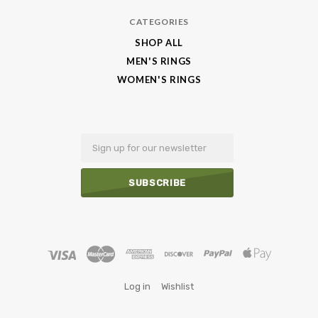
CATEGORIES
SHOP ALL
MEN'S RINGS
WOMEN'S RINGS
Email
Log in
Wishlist