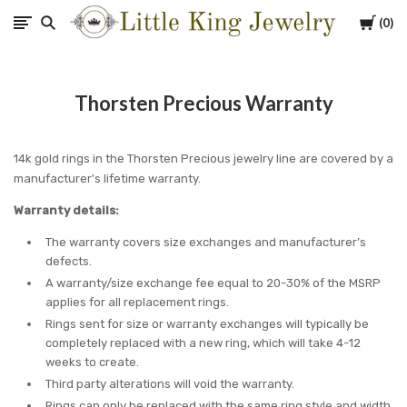
Cart
0
Little
King
Thorsten Precious Warranty
Jewelry
14k gold rings in the Thorsten Precious jewelry line are covered by a
manufacturer's lifetime warranty.
Warranty details:
The warranty covers size exchanges and manufacturer’s
defects.
A warranty/size exchange fee equal to 20-30% of the MSRP
applies for all replacement rings.
Rings sent for size or warranty exchanges will typically be
completely replaced with a new ring, which will take 4-12
weeks to create.
Third party alterations will void the warranty.
Rings can only be replaced with the same ring style and width.