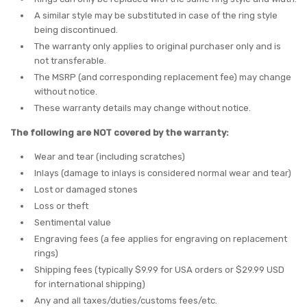
A similar style may be substituted in case of the ring style
being discontinued.
The warranty only applies to original purchaser only and is
not transferable.
The MSRP (and corresponding replacement fee) may change
without notice.
These warranty details may change without notice.
The following are NOT covered by the warranty:
Wear and tear (including scratches)
Inlays (damage to inlays is considered normal wear and tear)
Lost or damaged stones
Loss or theft
Sentimental value
Engraving fees (a fee applies for engraving on replacement
rings)
Shipping fees (typically $9.99 for USA orders or $29.99 USD
for international shipping)
Any and all taxes/duties/customs fees/etc.