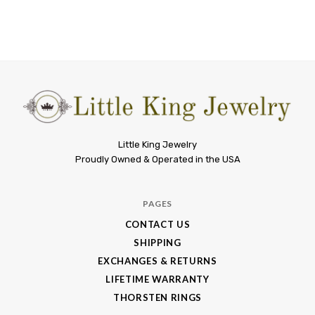
Little
Little King Jewelry
Proudly Owned & Operated in the USA
King
Jewelry
PAGES
CONTACT US
SHIPPING
EXCHANGES & RETURNS
LIFETIME WARRANTY
THORSTEN RINGS