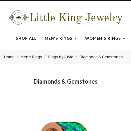
Little
King
SHOP ALL
MEN'S RINGS
WOMEN'S RINGS
Jewelry
Home
Men's Rings
Rings by Style
Diamonds & Gemstones
Diamonds & Gemstones