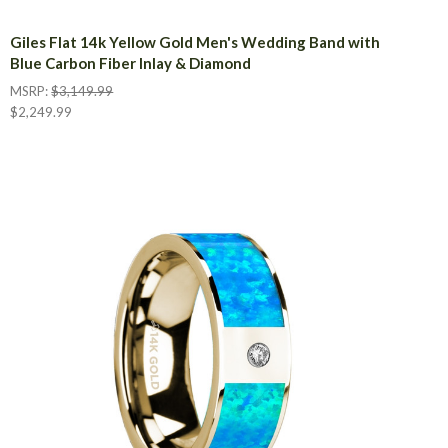
Giles Flat 14k Yellow Gold Men's Wedding Band with
Blue Carbon Fiber Inlay & Diamond
MSRP:
$3,149.99
$2,249.99