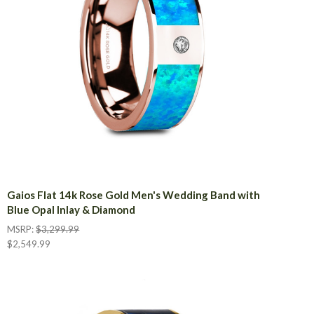
Gaios Flat 14k Rose Gold Men's Wedding Band with
Blue Opal Inlay & Diamond
MSRP:
$3,299.99
$2,549.99