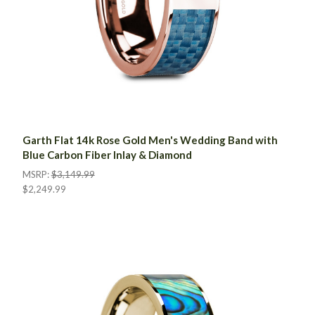
Garth Flat 14k Rose Gold Men's Wedding Band with
Blue Carbon Fiber Inlay & Diamond
MSRP:
$3,149.99
$2,249.99