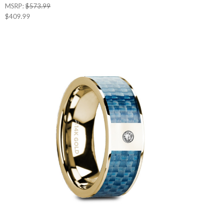
MSRP:
$573.99
$409.99