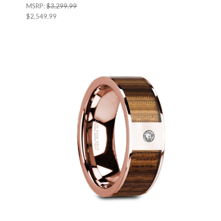
MSRP:
$3,299.99
$2,549.99