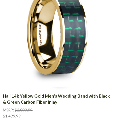
Hali 14k Yellow Gold Men's Wedding Band with Black
& Green Carbon Fiber Inlay
MSRP:
$2,099.99
$1,499.99