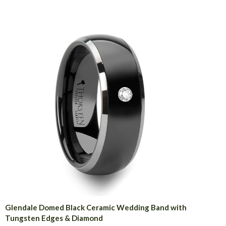
Glendale Domed Black Ceramic Wedding Band with
Tungsten Edges & Diamond