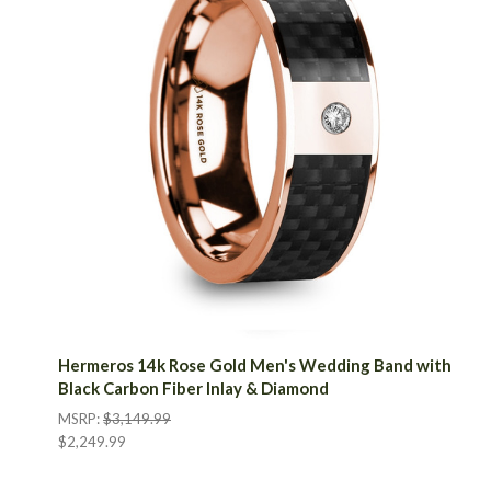
Hermeros 14k Rose Gold Men's Wedding Band with
Black Carbon Fiber Inlay & Diamond
MSRP:
$3,149.99
$2,249.99