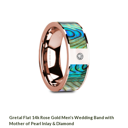
Gretal Flat 14k Rose Gold Men's Wedding Band with
Mother of Pearl Inlay & Diamond