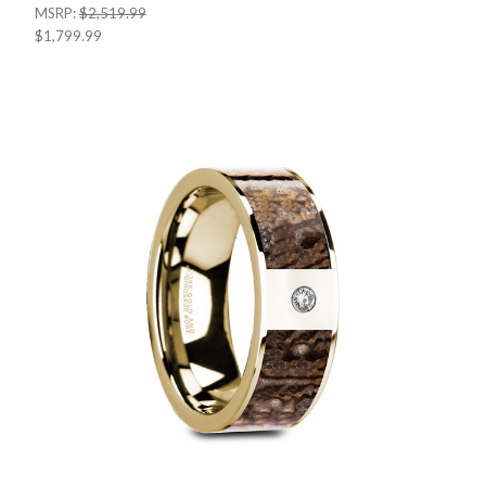
MSRP:
$2,519.99
$1,799.99