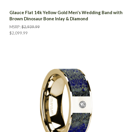
Glauce Flat 14k Yellow Gold Men's Wedding Band with
Brown Dinosaur Bone Inlay & Diamond
MSRP:
$2,939.99
$2,099.99