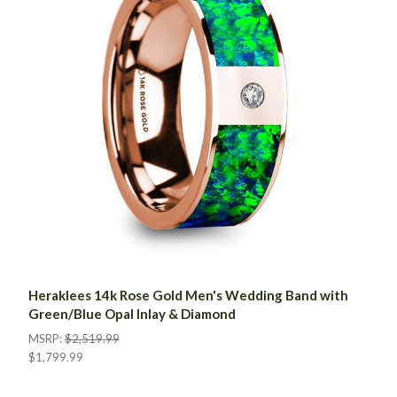
Heraklees 14k Rose Gold Men's Wedding Band with
Green/Blue Opal Inlay & Diamond
MSRP:
$2,519.99
$1,799.99