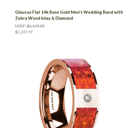
Glaucus Flat 14k Rose Gold Men's Wedding Band with
Zebra Wood Inlay & Diamond
MSRP:
$3,149.99
$2,249.99