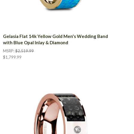
Gelasia Flat 14k Yellow Gold Men's Wedding Band
with Blue Opal Inlay & Diamond
MSRP:
$2,519.99
$1,799.99