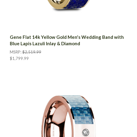
Gene Flat 14k Yellow Gold Men's Wedding Band with
Blue Lapis Lazuli Inlay & Diamond
MSRP:
$2,519.99
$1,799.99