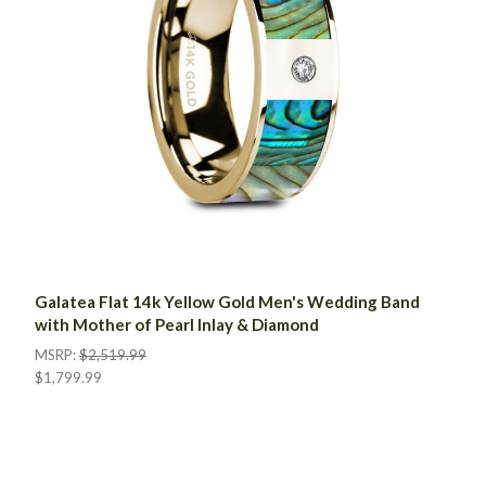
Galatea Flat 14k Yellow Gold Men's Wedding Band
with Mother of Pearl Inlay & Diamond
MSRP:
$2,519.99
$1,799.99