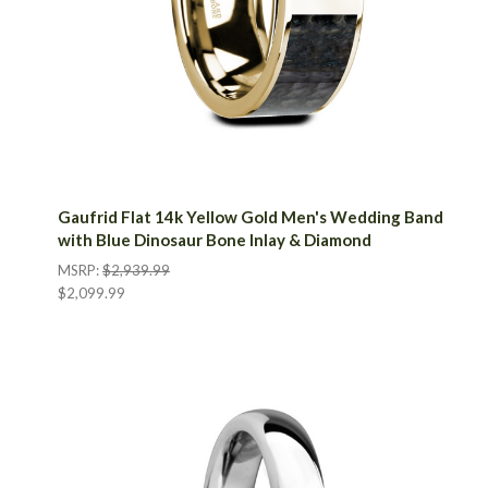
Gaufrid Flat 14k Yellow Gold Men's Wedding Band
with Blue Dinosaur Bone Inlay & Diamond
MSRP:
$2,939.99
$2,099.99