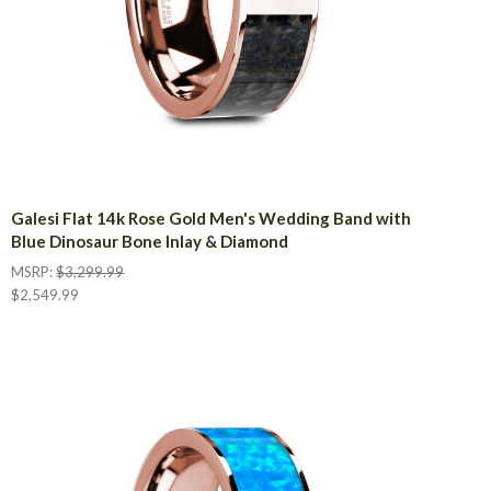
Galesi Flat 14k Rose Gold Men's Wedding Band with
Blue Dinosaur Bone Inlay & Diamond
MSRP:
$3,299.99
$2,549.99