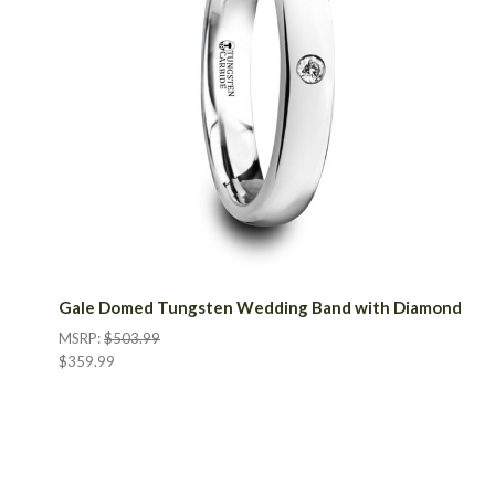
Gale Domed Tungsten Wedding Band with Diamond
MSRP:
$503.99
$359.99