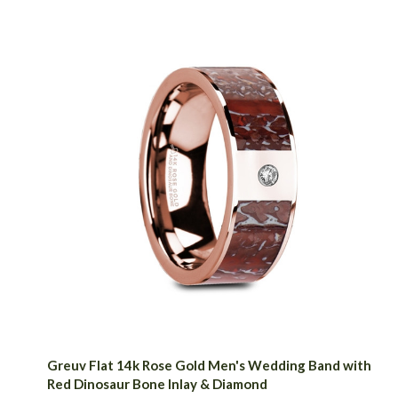
Greuv Flat 14k Rose Gold Men's Wedding Band with
Red Dinosaur Bone Inlay & Diamond