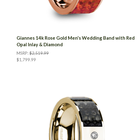
Giannes 14k Rose Gold Men's Wedding Band with Red
Opal Inlay & Diamond
MSRP:
$2,519.99
$1,799.99