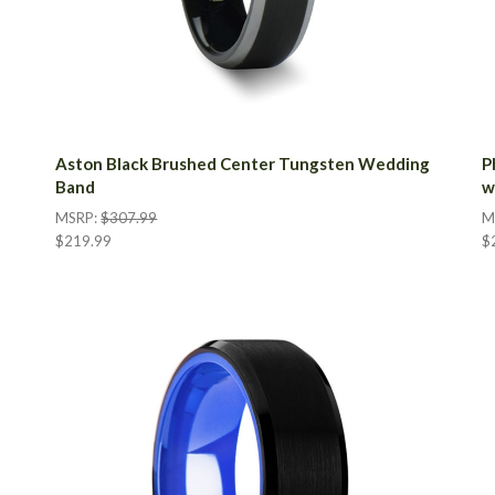
Aston Black Brushed Center Tungsten Wedding
P
Band
w
MSRP:
$307.99
M
$219.99
$