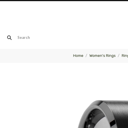
Home
Women's Rings
Rin