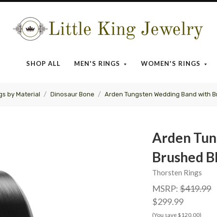
Little
King
SHOP ALL
MEN'S RINGS
WOMEN'S RINGS
Jewelry
gs by Material
Dinosaur Bone
Arden Tungsten Wedding Band with B
Arden Tun
Brushed B
Thorsten Rings
MSRP:
$419.99
$299.99
(You save $120.00)