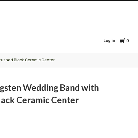
Cart
Log in
0
rushed Black Ceramic Center
gsten Wedding Band with
lack Ceramic Center