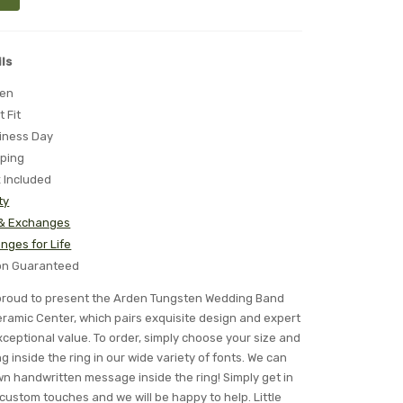
ls
ten
t Fit
iness Day
pping
x Included
ty
 & Exchanges
nges for Life
ion Guaranteed
s proud to present the Arden Tungsten Wedding Band
ramic Center, which pairs exquisite design and expert
ceptional value. To order, simply choose your size and
 inside the ring in our wide variety of fonts. We can
n handwritten message inside the ring! Simply get in
 custom touches and we will be happy to help. Little