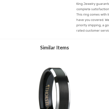
King Jewelry guarantee
complete satisfactio
This ring comes with l
have you covered. We'
priority shipping, a g
rated customer servi
Similar Items