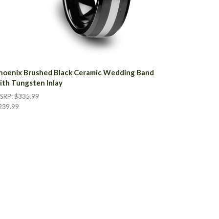
hoenix Brushed Black Ceramic Wedding Band
ith Tungsten Inlay
SRP:
$335.99
239.99