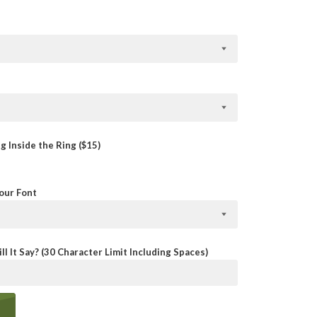
 Inside the Ring ($15)
Your Font
ll It Say? (30 Character Limit Including Spaces)