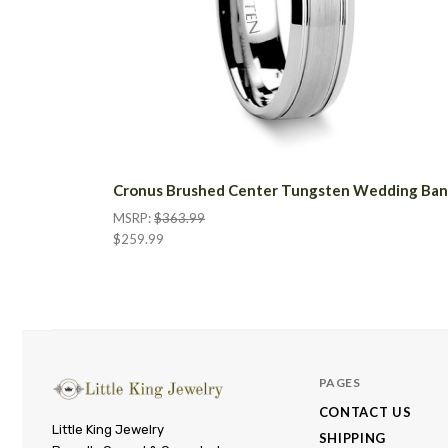
Cronus Brushed Center Tungsten Wedding Ba
MSRP:
$363.99
$259.99
PAGES
CONTACT US
Little
Little King Jewelry
SHIPPING