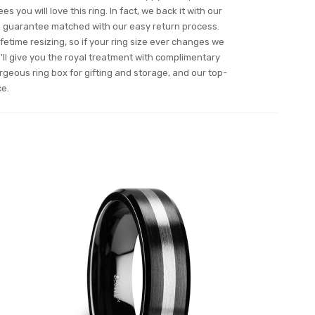
s you will love this ring. In fact, we back it with our
n guarantee matched with our easy return process.
ifetime resizing, so if your ring size ever changes we
ll give you the royal treatment with complimentary
orgeous ring box for gifting and storage, and our top-
ce.