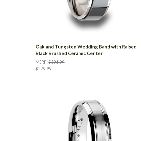
Oakland Tungsten Wedding Band with Raised
Black Brushed Ceramic Center
MSRP:
$391.99
$279.99