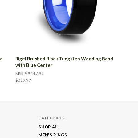
nd
Rigel Brushed Black Tungsten Wedding Band
with Blue Center
MSRP:
$447.99
$319.99
CATEGORIES
SHOP ALL
MEN'S RINGS