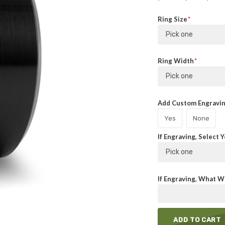
Ring Size
Pick one
Ring Width
Pick one
Add Custom Engraving
Yes
None
If Engraving, Select 
Pick one
If Engraving, What Wi
ADD TO CART