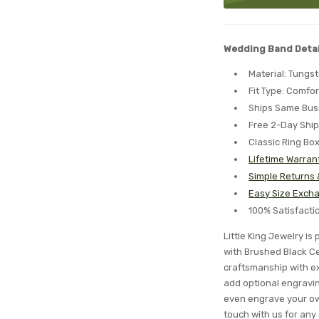
Wedding Band Detai
Material: Tungs
Fit Type: Comfor
Ships Same Bus
Free 2-Day Shi
Classic Ring Bo
Lifetime Warran
Simple Returns
Easy Size Excha
100% Satisfact
Little King Jewelry i
with Brushed Black Ce
craftsmanship with ex
add optional engraving
even engrave your ow
touch with us for any