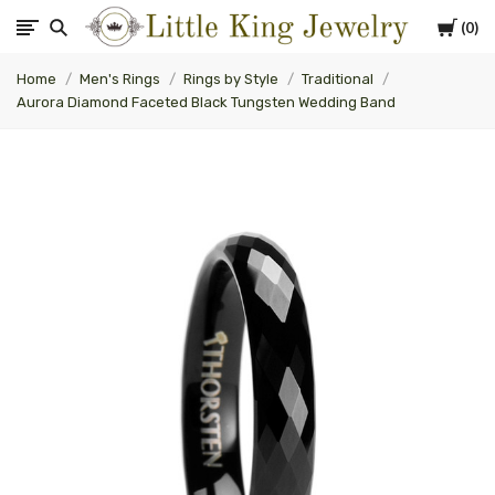
Cart
0
Little
Home
Men's Rings
Rings by Style
Traditional
King
Aurora Diamond Faceted Black Tungsten Wedding Band
Jewelry