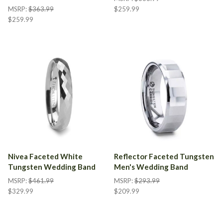
MSRP:
$363.99
$259.99
$259.99
Nivea Faceted White
Reflector Faceted Tungsten
Tungsten Wedding Band
Men's Wedding Band
MSRP:
$461.99
MSRP:
$293.99
$329.99
$209.99