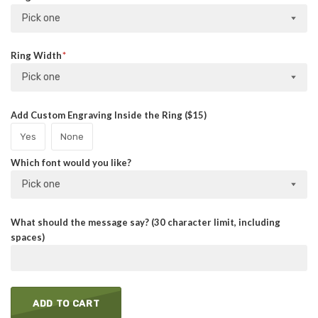
Pick one
Ring Width
Pick one
Add Custom Engraving Inside the Ring ($15)
Yes
None
Which font would you like?
Pick one
What should the message say? (30 character limit, including
spaces)
ADD TO CART