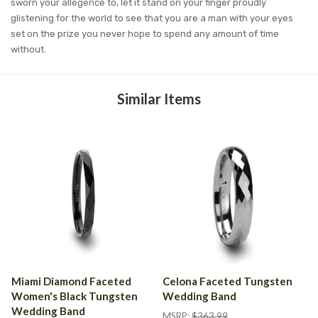
sworn your allegence to, let it stand on your finger proudly
glistening for the world to see that you are a man with your eyes
set on the prize you never hope to spend any amount of time
without.
Similar Items
Miami Diamond Faceted
Celona Faceted Tungsten
Women's Black Tungsten
Wedding Band
Wedding Band
MSRP:
$363.99