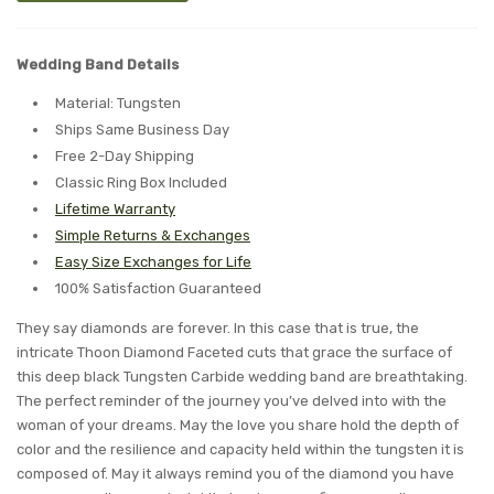
Wedding Band Details
Material: Tungsten
Ships Same Business Day
Free 2-Day Shipping
Classic Ring Box Included
Lifetime Warranty
Simple Returns & Exchanges
Easy Size Exchanges for Life
100% Satisfaction Guaranteed
They say diamonds are forever. In this case that is true, the
intricate Thoon Diamond Faceted cuts that grace the surface of
this deep black Tungsten Carbide wedding band are breathtaking.
The perfect reminder of the journey you’ve delved into with the
woman of your dreams. May the love you share hold the depth of
color and the resilience and capacity held within the tungsten it is
composed of. May it always remind you of the diamond you have