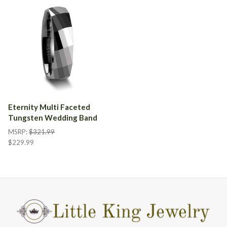
Eternity Multi Faceted
Tungsten Wedding Band
MSRP:
$321.99
$229.99