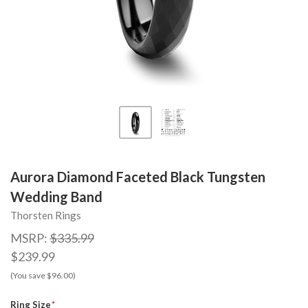
Aurora Diamond Faceted Black Tungsten
Wedding Band
Thorsten Rings
MSRP:
$335.99
$239.99
(You save $96.00)
Ring Size