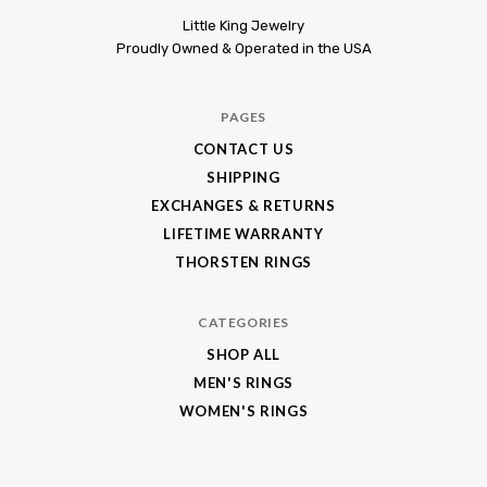
Little
Little King Jewelry
Proudly Owned & Operated in the USA
King
Jewelry
PAGES
CONTACT US
SHIPPING
EXCHANGES & RETURNS
LIFETIME WARRANTY
THORSTEN RINGS
CATEGORIES
SHOP ALL
MEN'S RINGS
WOMEN'S RINGS