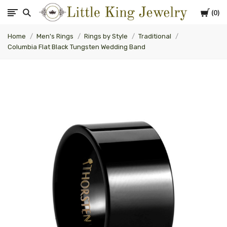
Cart
0
Little
Home
Men's Rings
Rings by Style
Traditional
King
Columbia Flat Black Tungsten Wedding Band
Jewelry