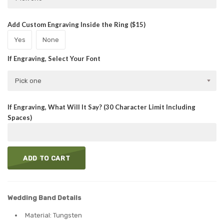
Add Custom Engraving Inside the Ring ($15)
Yes
None
If Engraving, Select Your Font
Pick one
If Engraving, What Will It Say? (30 Character Limit Including
Spaces)
ADD TO CART
Wedding Band Details
Material: Tungsten