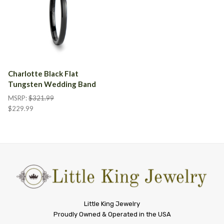
Charlotte Black Flat
Tungsten Wedding Band
MSRP:
$321.99
$229.99
Little
Little King Jewelry
Proudly Owned & Operated in the USA
King