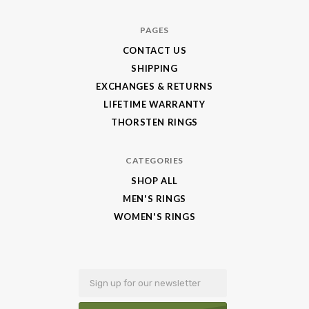
Jewelry
PAGES
CONTACT US
SHIPPING
EXCHANGES & RETURNS
LIFETIME WARRANTY
THORSTEN RINGS
CATEGORIES
SHOP ALL
MEN'S RINGS
WOMEN'S RINGS
Email