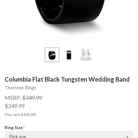
Columbia Flat Black Tungsten Wedding Band
Thorsten Rings
MSRP:
$349.99
$249.99
(You save $100.00)
Ring Size
Pick one