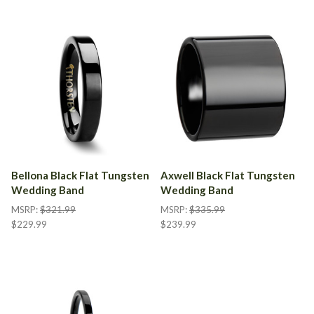
Bellona Black Flat Tungsten
Axwell Black Flat Tungsten
Wedding Band
Wedding Band
MSRP:
$321.99
MSRP:
$335.99
$229.99
$239.99