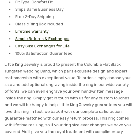
Fit Type: Comfort Fit
Ships Same Business Day
Free 2-Day Shipping
Classic Ring Box Included
Lifetime Warranty
Simple Returns & Exchanges
Easy Size Exchanges for Life
100% Satisfaction Guaranteed
Little King Jewelry is proud to present the Columbia Flat Black
Tungsten Wedding Band, which pairs exquisite design and expert
craftsmanship with exceptional value. To order, simply choose your
size and add optional engraving inside the ring in our wide variety
of fonts. We can even engrave your own handwritten message
inside the ring! Simply get in touch with us for any custom touches
and we will be happy to help. Little King Jewelry guarantees you will
love this ring. In fact, we back it with our complete satisfaction
guarantee matched with our easy return process. This ring comes
with lifetime resizing, so if your ring size ever changes we have you
covered. We'll give you the royal treatment with complimentary