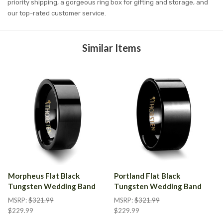
priority shipping, a gorgeous ring box for gifting and storage, and
our top-rated customer service.
Similar Items
Morpheus Flat Black
Portland Flat Black
Tungsten Wedding Band
Tungsten Wedding Band
MSRP:
$321.99
MSRP:
$321.99
$229.99
$229.99