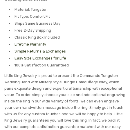
Material: Tungsten
Fit Type: Comfort Fit
Ships Same Business Day
Free 2-Day Shipping
Classic Ring Box Included
Lifetime Warranty
Simple Returns & Exchanges
Easy Size Exchanges for Life
100% Satisfaction Guaranteed
Little King Jewelry is proud to present the Commando Tungsten
Wedding Band with Military Style Jungle Camouflage Inlay, which
pairs exquisite design and expert craftsmanship with exceptional
value. To order, simply choose your size and add optional engraving
inside the ring in our wide variety of fonts. We can even engrave
your own handwritten message inside the ring! Simply get in touch
with us for any custom touches and we will be happy to help. Little
King Jewelry guarantees you will love this ring. In fact, we back it
with our complete satisfaction guarantee matched with our easy