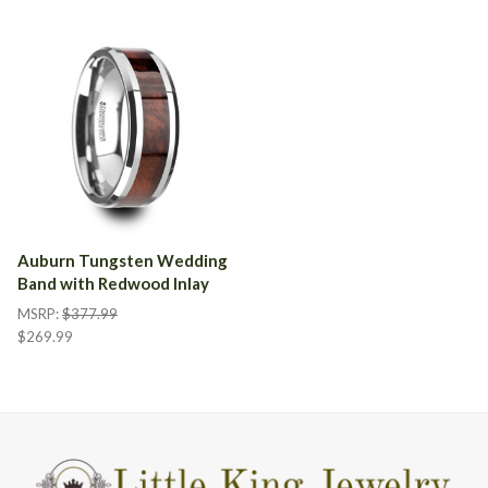
Auburn Tungsten Wedding
Band with Redwood Inlay
MSRP:
$377.99
$269.99