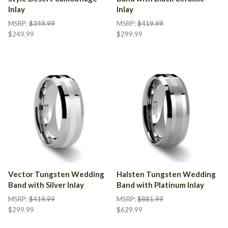
Inlay
Inlay
MSRP:
$349.99
MSRP:
$419.99
$249.99
$299.99
Vector Tungsten Wedding
Halsten Tungsten Wedding
Band with Silver Inlay
Band with Platinum Inlay
MSRP:
$419.99
MSRP:
$881.99
$299.99
$629.99