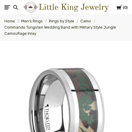
Cart
0
Little
Home
Men's Rings
Rings by Style
Camo
King
Commando Tungsten Wedding Band with Military Style Jungle
Camouflage Inlay
Jewelry