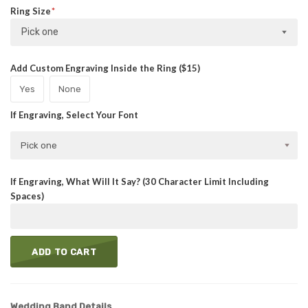
Ring Size
Pick one
Add Custom Engraving Inside the Ring ($15)
Yes
None
If Engraving, Select Your Font
Pick one
If Engraving, What Will It Say? (30 Character Limit Including
Spaces)
ADD TO CART
Wedding Band Details