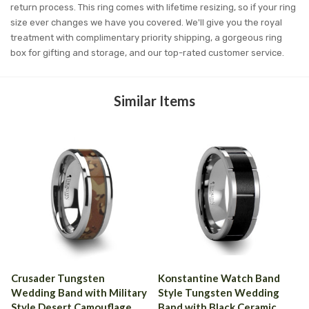
return process. This ring comes with lifetime resizing, so if your ring
size ever changes we have you covered. We'll give you the royal
treatment with complimentary priority shipping, a gorgeous ring
box for gifting and storage, and our top-rated customer service.
Similar Items
Crusader Tungsten
Konstantine Watch Band
Wedding Band with Military
Style Tungsten Wedding
Style Desert Camouflage
Band with Black Ceramic