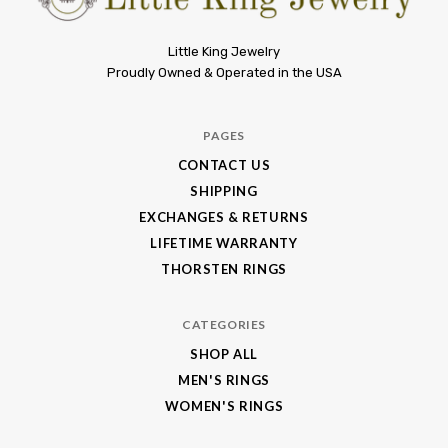
Little
Little King Jewelry
Proudly Owned & Operated in the USA
King
Jewelry
PAGES
CONTACT US
SHIPPING
EXCHANGES & RETURNS
LIFETIME WARRANTY
THORSTEN RINGS
CATEGORIES
SHOP ALL
MEN'S RINGS
WOMEN'S RINGS