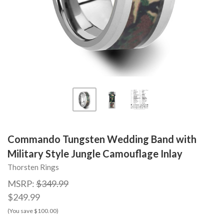
Commando Tungsten Wedding Band with
Military Style Jungle Camouflage Inlay
Thorsten Rings
MSRP:
$349.99
$249.99
(You save $100.00)