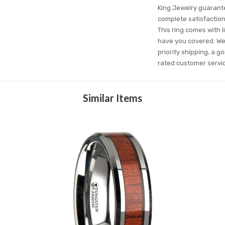
King Jewelry guarantee
complete satisfactio
This ring comes with l
have you covered. We'
priority shipping, a g
rated customer servi
Similar Items