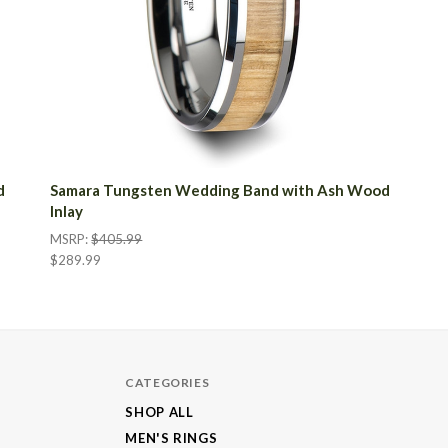
d
Samara Tungsten Wedding Band with Ash Wood
Inlay
MSRP:
$405.99
$289.99
CATEGORIES
SHOP ALL
MEN'S RINGS