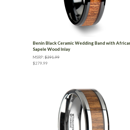
Benin Black Ceramic Wedding Band with Africa
Sapele Wood Inlay
MSRP:
$391.99
$279.99