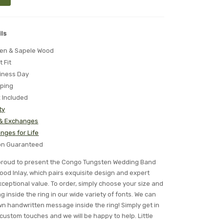
ls
ten & Sapele Wood
t Fit
iness Day
pping
x Included
ty
 & Exchanges
nges for Life
ion Guaranteed
is proud to present the Congo Tungsten Wedding Band
ood Inlay, which pairs exquisite design and expert
ceptional value. To order, simply choose your size and
 inside the ring in our wide variety of fonts. We can
n handwritten message inside the ring! Simply get in
 custom touches and we will be happy to help. Little