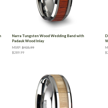
n
Narra Tungsten Wood Wedding Band with
D
Padauk Wood Inlay
W
MSRP:
$405.99
M
$289.99
$