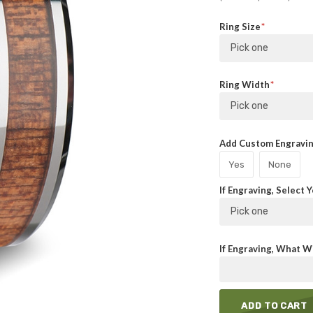
Ring Size
Pick one
Ring Width
Pick one
Add Custom Engraving
Yes
None
If Engraving, Select 
Pick one
If Engraving, What Wi
ADD TO CART