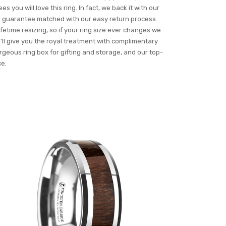
s you will love this ring. In fact, we back it with our
n guarantee matched with our easy return process.
ifetime resizing, so if your ring size ever changes we
ll give you the royal treatment with complimentary
orgeous ring box for gifting and storage, and our top-
ce.