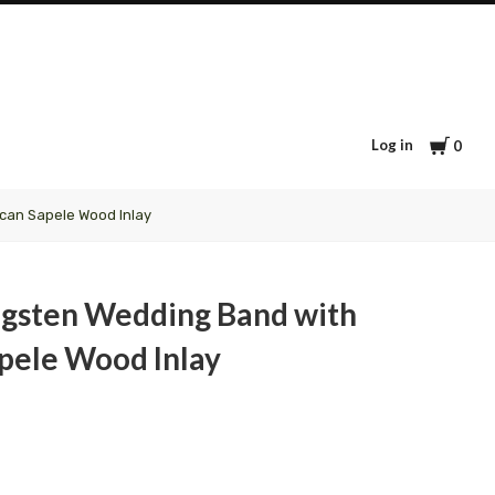
Cart
Log in
0
can Sapele Wood Inlay
gsten Wedding Band with
pele Wood Inlay