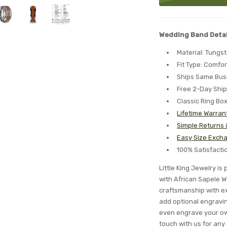
Wedding Band Detai
Material: Tungs
Fit Type: Comfor
Ships Same Bus
Free 2-Day Shi
Classic Ring Bo
Lifetime Warran
Simple Returns
Easy Size Excha
100% Satisfact
Little King Jewelry 
with African Sapele W
craftsmanship with ex
add optional engraving
even engrave your ow
touch with us for any