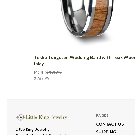
Tekku Tungsten Wedding Band with Teak Woo
Inlay
MSRP:
$405.99
$289.99
PAGES
CONTACT US
Little
Little King Jewelry
SHIPPING