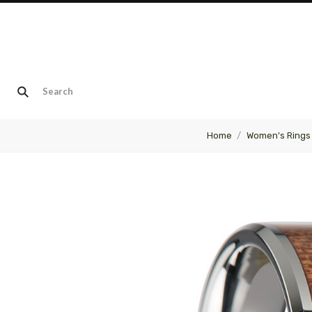
Home
Women's Rings