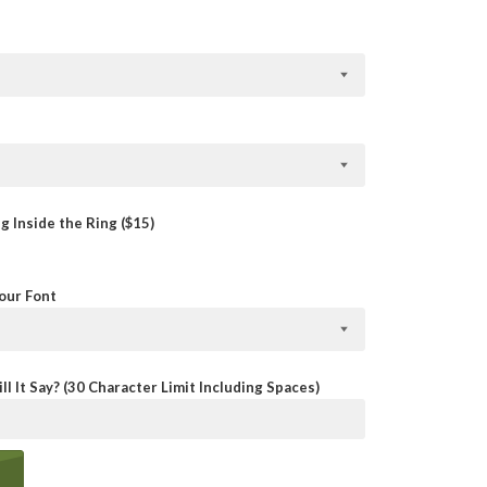
 Inside the Ring ($15)
Your Font
ll It Say? (30 Character Limit Including Spaces)