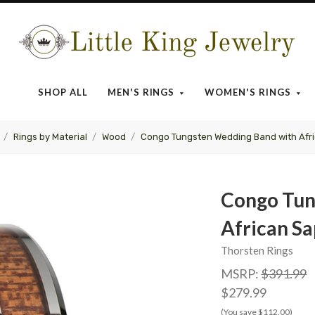
Little
King
SHOP ALL
MEN'S RINGS
WOMEN'S RINGS
Jewelry
Rings by Material
Wood
Congo Tungsten Wedding Band with Afri
Congo Tun
African Sa
Thorsten Rings
MSRP:
$391.99
$279.99
(You save $112.00)