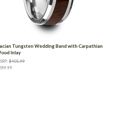
acian Tungsten Wedding Band with Carpathian
ood Inlay
SRP:
$405.99
289.99