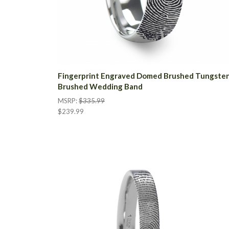
Fingerprint Engraved Domed Brushed Tungste
Brushed Wedding Band
MSRP:
$335.99
$239.99