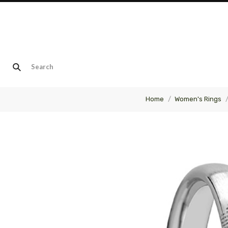
Home
Women's Rings