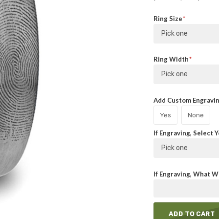
Ring Size
Pick one
Ring Width
Pick one
Add Custom Engraving
Yes
None
If Engraving, Select 
Pick one
If Engraving, What Wi
ADD TO CART