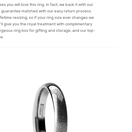
s you will love this ring. In fact, we back it with our
n guarantee matched with our easy return process.
ifetime resizing, so if your ring size ever changes we
ll give you the royal treatment with complimentary
orgeous ring box for gifting and storage, and our top-
ce.