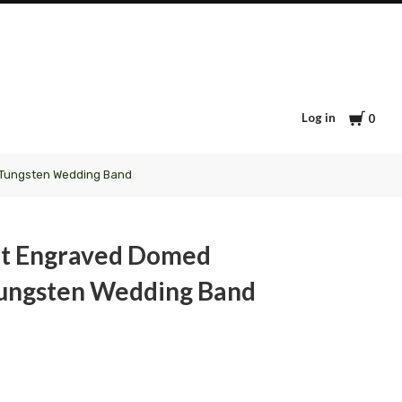
Cart
Log in
0
 Tungsten Wedding Band
nt Engraved Domed
ungsten Wedding Band