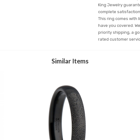
King Jewelry guarantee
complete satisfactio
This ring comes with l
have you covered. We'
priority shipping, a g
rated customer servi
Similar Items