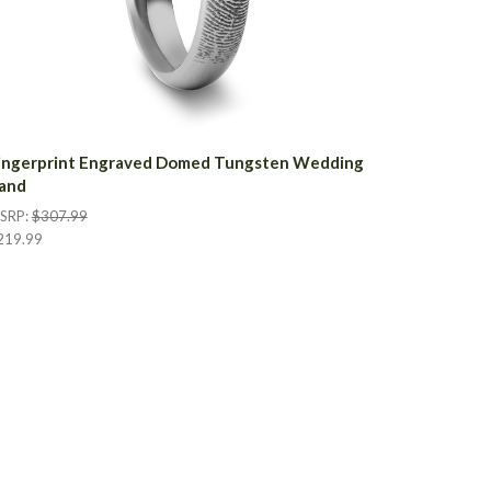
ingerprint Engraved Domed Tungsten Wedding
and
SRP:
$307.99
219.99