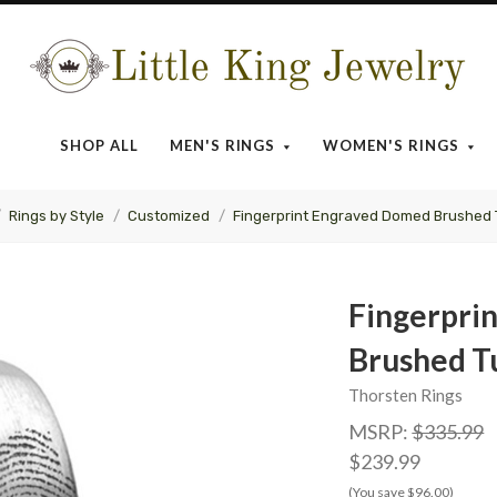
Little
King
SHOP ALL
MEN'S RINGS
WOMEN'S RINGS
Jewelry
Rings by Style
Customized
Fingerprint Engraved Domed Brushed
Fingerpri
Brushed T
Thorsten Rings
MSRP:
$335.99
$239.99
(You save $96.00)