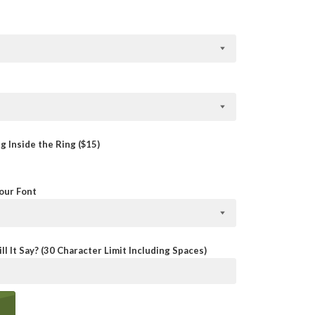
 Inside the Ring ($15)
Your Font
ll It Say? (30 Character Limit Including Spaces)