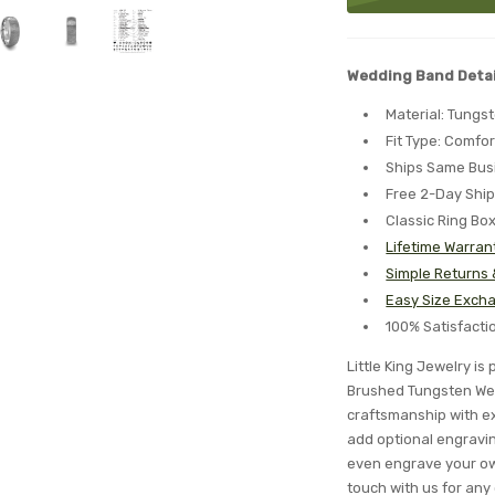
Wedding Band Detai
Material: Tungs
Fit Type: Comfor
Ships Same Bus
Free 2-Day Shi
Classic Ring Bo
Lifetime Warran
Simple Returns
Easy Size Excha
100% Satisfact
Little King Jewelry i
Brushed Tungsten Wed
craftsmanship with ex
add optional engraving
even engrave your ow
touch with us for any