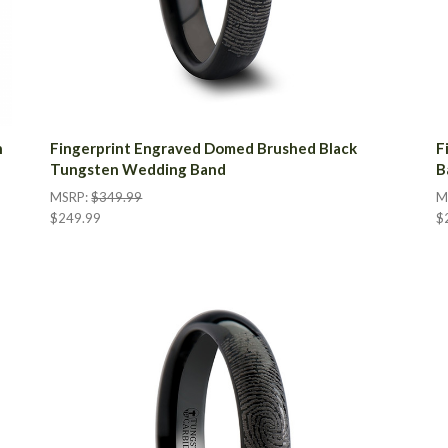
n
Fingerprint Engraved Domed Brushed Black
F
Tungsten Wedding Band
B
MSRP:
$349.99
M
$249.99
$