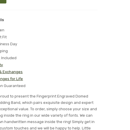
ls
ten
t Fit
iness Day
pping
x Included
ty
 & Exchanges
nges for Life
ion Guaranteed
s proud to present the Fingerprint Engraved Domed
ding Band, which pairs exquisite design and expert
ceptional value. To order, simply choose your size and
 inside the ring in our wide variety of fonts. We can
n handwritten message inside the ring! Simply get in
 custom touches and we will be happy to help. Little