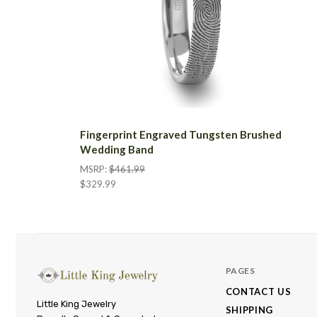
Fingerprint Engraved Tungsten Brushed
Wedding Band
MSRP:
$461.99
$329.99
PAGES
CONTACT US
Little
Little King Jewelry
SHIPPING