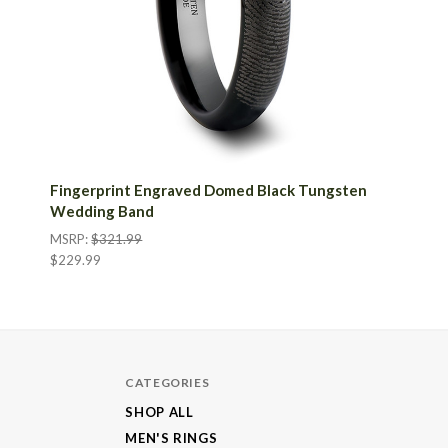
Fingerprint Engraved Domed Black Tungsten
Wedding Band
MSRP:
$321.99
$229.99
CATEGORIES
SHOP ALL
MEN'S RINGS