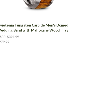
wietenia Tungsten Carbide Men's Domed
edding Band with Mahogany Wood Inlay
SRP:
$391.99
279.99