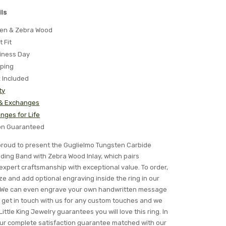
ls
ten & Zebra Wood
t Fit
iness Day
pping
x Included
ty
 & Exchanges
nges for Life
ion Guaranteed
s proud to present the Guglielmo Tungsten Carbide
ng Band with Zebra Wood Inlay, which pairs
expert craftsmanship with exceptional value. To order,
ze and add optional engraving inside the ring in our
s. We can even engrave your own handwritten message
ly get in touch with us for any custom touches and we
Little King Jewelry guarantees you will love this ring. In
 our complete satisfaction guarantee matched with our