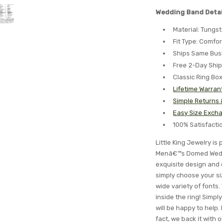
Wedding Band Detai
Material: Tungs
Fit Type: Comfor
Ships Same Bus
Free 2-Day Shi
Classic Ring Bo
Lifetime Warran
Simple Returns
Easy Size Excha
100% Satisfact
Little King Jewelry i
Menâ€™s Domed Weddi
exquisite design and 
simply choose your si
wide variety of font
inside the ring! Simp
will be happy to help. 
fact, we back it with