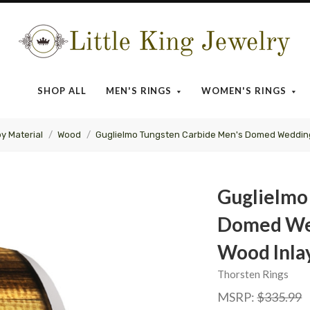
Little
King
SHOP ALL
MEN'S RINGS
WOMEN'S RINGS
Jewelry
by Material
Wood
Guglielmo Tungsten Carbide Men's Domed Wedding
Guglielmo
Domed Wed
Wood Inla
Thorsten Rings
MSRP:
$335.99