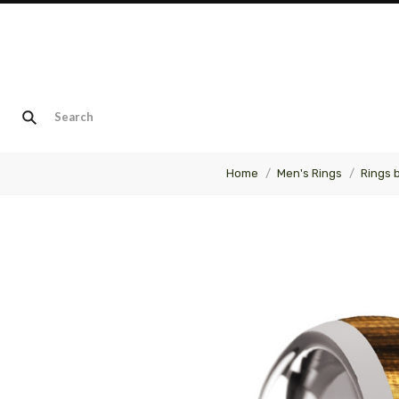
Home
Men's Rings
Rings 