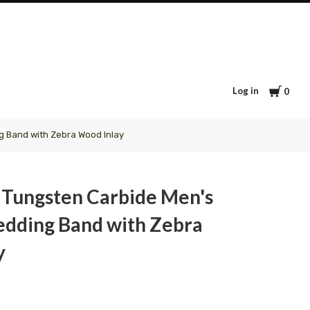
Cart
Log in
0
 Band with Zebra Wood Inlay
 Tungsten Carbide Men's
ding Band with Zebra
y