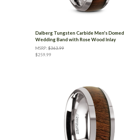
Dalberg Tungsten Carbide Men's Domed
Wedding Band with Rose Wood Inlay
MSRP:
$363.99
$259.99