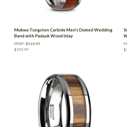
Mukwa Tungsten Carbide Men's Domed Wedding
S
Band with Padauk Wood Inlay
W
MSRP:
$419.99
M
$299.99
$