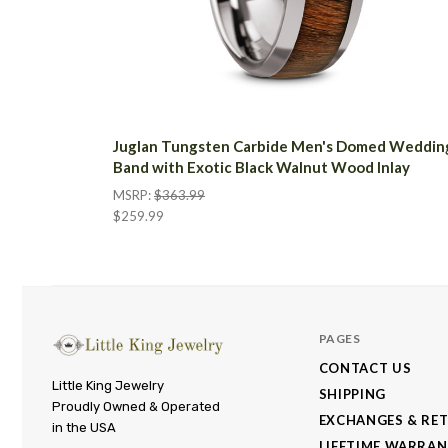
Juglan Tungsten Carbide Men's Domed Weddin
Band with Exotic Black Walnut Wood Inlay
MSRP:
$363.99
$259.99
PAGES
CONTACT US
Little
Little King Jewelry
SHIPPING
Proudly Owned & Operated
King
EXCHANGES & RE
in the USA
Jewelry
LIFETIME WARRA