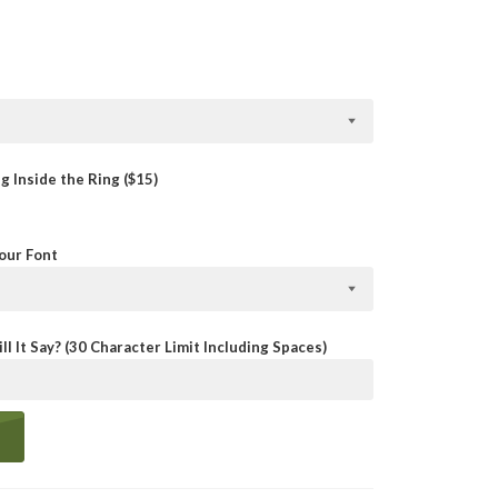
 Inside the Ring ($15)
Your Font
ll It Say? (30 Character Limit Including Spaces)