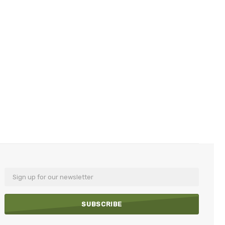
Email