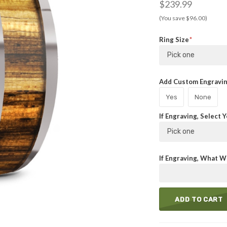
$239.99
(You save $96.00)
Ring Size
Pick one
Add Custom Engraving
Yes
None
If Engraving, Select 
Pick one
If Engraving, What Wi
ADD TO CART