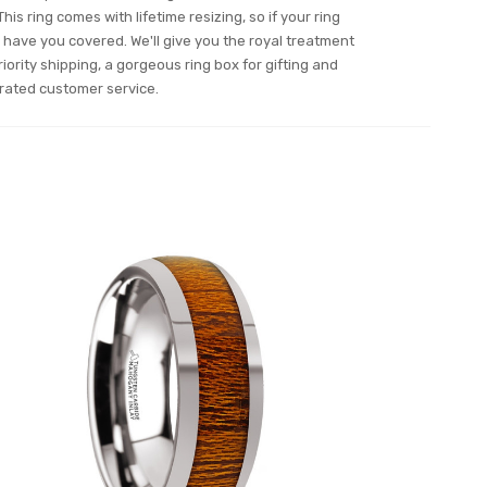
his ring comes with lifetime resizing, so if your ring
have you covered. We'll give you the royal treatment
iority shipping, a gorgeous ring box for gifting and
rated customer service.