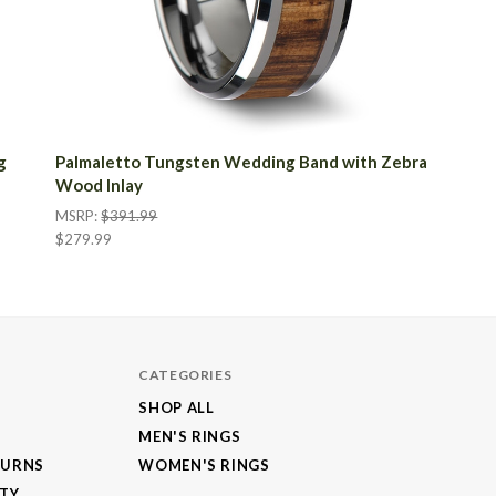
g
Palmaletto Tungsten Wedding Band with Zebra
Wood Inlay
MSRP:
$391.99
$279.99
CATEGORIES
SHOP ALL
MEN'S RINGS
TURNS
WOMEN'S RINGS
NTY