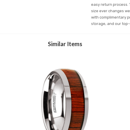
easy return process. T
size ever changes we 
with complimentary pr
storage, and our top-
Similar Items