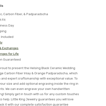
ls
ic, Carbon Fiber, & Padparadscha
t Fit
iness Day
pping
x Included
ty
 & Exchanges
nges for Life
ion Guaranteed
s proud to present the Helsing Black Ceramic Wedding
ge Carbon Fiber Inlay & Orange Padparadscha, which
n and expert craftsmanship with exceptional value. To
your size and add optional engraving inside the ring in
fonts. We can even engrave your own handwritten
ng! Simply get in touch with us for any custom touches
o help. Little King Jewelry guarantees you will love
 back it with our complete satisfaction guarantee