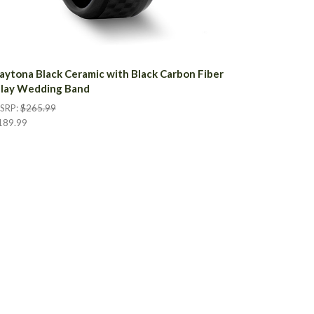
aytona Black Ceramic with Black Carbon Fiber
nlay Wedding Band
SRP:
$265.99
189.99