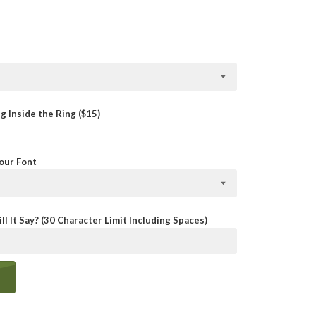
 Inside the Ring ($15)
Your Font
ll It Say? (30 Character Limit Including Spaces)