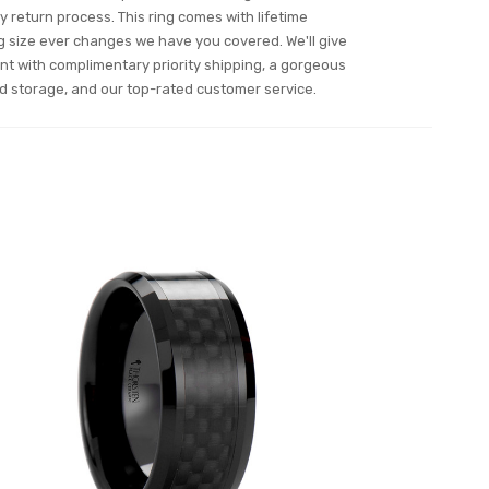
 return process. This ring comes with lifetime
ing size ever changes we have you covered. We'll give
nt with complimentary priority shipping, a gorgeous
and storage, and our top-rated customer service.