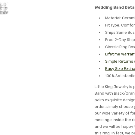
Wedding Band Detai
Material: Ceram
Fit Type: Comfor
Ships Same Bus
Free 2-Day Shi
Classic Ring Bo
Lifetime Warran
Simple Returns
Easy Size Excha
100% Satisfact
Little King Jewelry i
Band with Black/Oran
pairs exquisite desig
order, simply choose 
our wide variety of 
message inside the ri
and we will be happy t
this ring. In fact, we