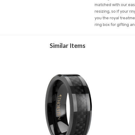
matched with our easy
resizing, so if your r
you the royal treatme
ring box for gifting 
Similar Items