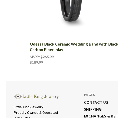
Odessa Black Ceramic Wedding Band with Blac
Carbon Fiber Inlay
MSRP:
$265.99
$189.99
PAGES
CONTACT US
Little
Little King Jewelry
SHIPPING
Proudly Owned & Operated
King
EXCHANGES & RE