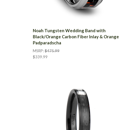
Noah Tungsten Wedding Band with
Black/Orange Carbon Fiber Inlay & Orange
Padparadscha
MSRP:
$475.99
$339.99