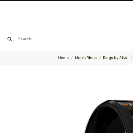
Home
Men's Rings
Rings by Style