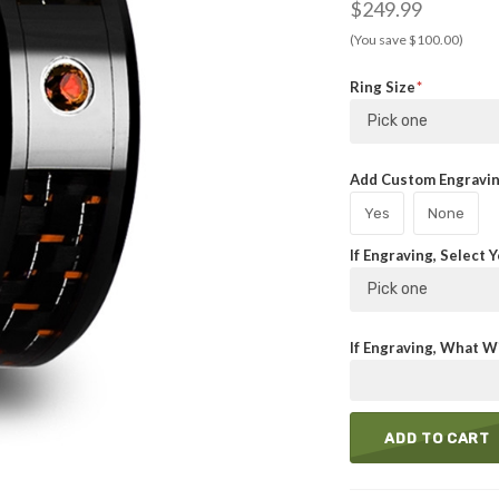
$249.99
(You save $100.00)
Ring Size
Pick one
Add Custom Engraving
Yes
None
If Engraving, Select 
Pick one
If Engraving, What Wi
ADD TO CART