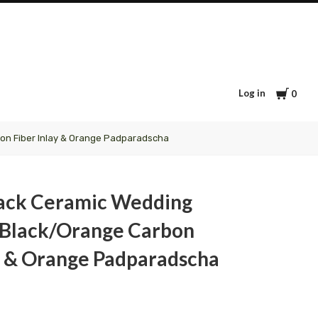
Cart
Log in
0
on Fiber Inlay & Orange Padparadscha
lack Ceramic Wedding
 Black/Orange Carbon
ay & Orange Padparadscha