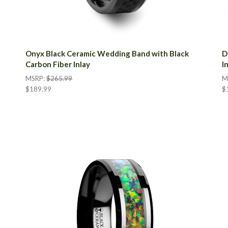
Onyx Black Ceramic Wedding Band with Black
D
Carbon Fiber Inlay
I
MSRP:
$265.99
M
$189.99
$