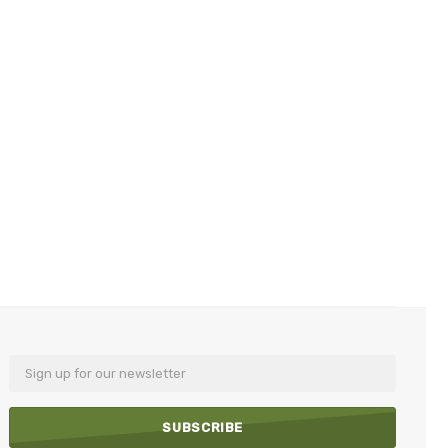
Email