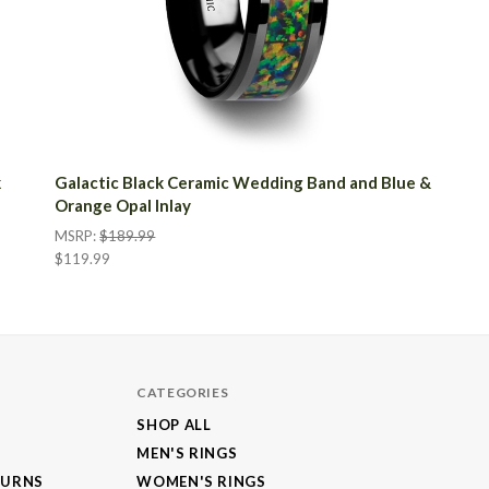
k
Galactic Black Ceramic Wedding Band and Blue &
Orange Opal Inlay
MSRP:
$189.99
$119.99
CATEGORIES
SHOP ALL
MEN'S RINGS
TURNS
WOMEN'S RINGS