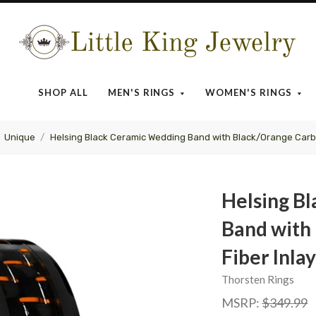
Little
King
SHOP ALL
MEN'S RINGS
WOMEN'S RINGS
Jewelry
Unique
Helsing Black Ceramic Wedding Band with Black/Orange Carb
Helsing B
Band with
Fiber Inl
Thorsten Rings
MSRP:
$349.99