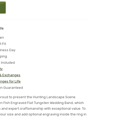
ls
ten
t Fit
iness Day
pping
x Included
ty
 & Exchanges
nges for Life
ion Guaranteed
s proud to present the Hunting Landscape Scene
en Fish Engraved Flat Tungsten Wedding Band, which
n and expert craftsmanship with exceptional value. To
your size and add optional engraving inside the ring in