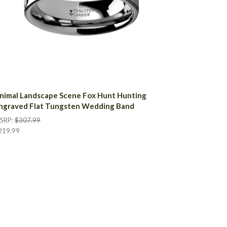
nimal Landscape Scene Fox Hunt Hunting
ngraved Flat Tungsten Wedding Band
SRP:
$307.99
219.99