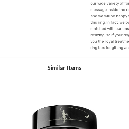
our wide variety of 
message inside the ri
and we will be happy t
this ring. In fact, we
matched with our easy
resizing, so if your r
you the royal treatme
ring box for gifting 
Similar Items