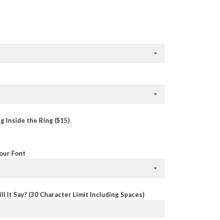
 Inside the Ring ($15)
Your Font
ll It Say? (30 Character Limit Including Spaces)