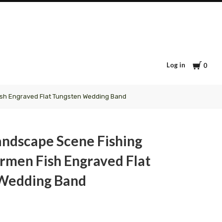
Cart
Log in
0
ish Engraved Flat Tungsten Wedding Band
andscape Scene Fishing
rmen Fish Engraved Flat
Wedding Band