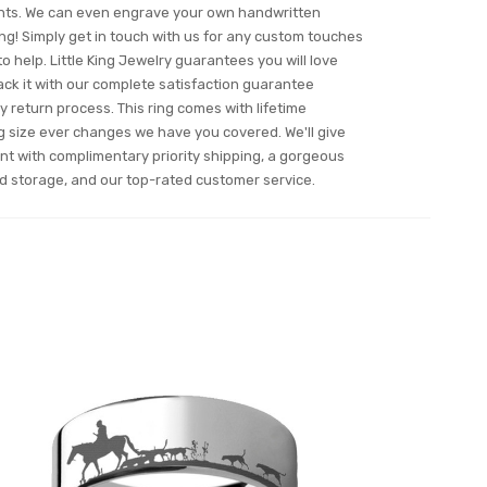
fonts. We can even engrave your own handwritten
ng! Simply get in touch with us for any custom touches
o help. Little King Jewelry guarantees you will love
 back it with our complete satisfaction guarantee
 return process. This ring comes with lifetime
ing size ever changes we have you covered. We'll give
nt with complimentary priority shipping, a gorgeous
and storage, and our top-rated customer service.