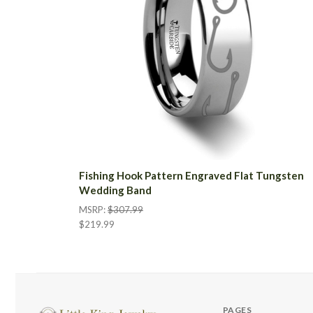
Fishing Hook Pattern Engraved Flat Tungsten
Wedding Band
MSRP:
$307.99
$219.99
PAGES