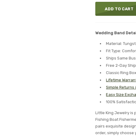
ADD TO CART
Wedding Band Detai
Material: Tungs
Fit Type: Comfor
Ships Same Bus
Free 2-Day Shi
Classic Ring Bo
Lifetime Warran
Simple Returns
Easy Size Excha
100% Satisfact
Little King Jewelry i
Fishing Boat Fisherm
pairs exquisite desig
order, simply choose 