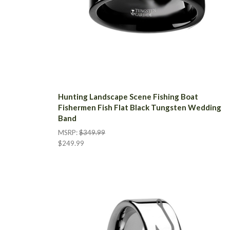
Hunting Landscape Scene Fishing Boat
Fishermen Fish Flat Black Tungsten Wedding
Band
MSRP:
$349.99
$249.99