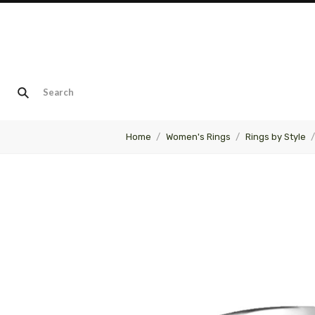
Home
Women's Rings
Rings by Style