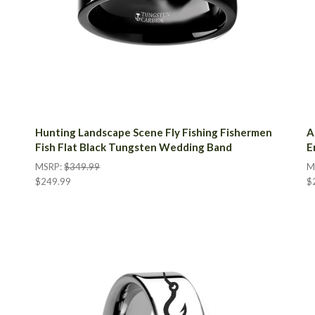
Hunting Landscape Scene Fly Fishing Fishermen
A
Fish Flat Black Tungsten Wedding Band
E
MSRP:
$349.99
M
$249.99
$