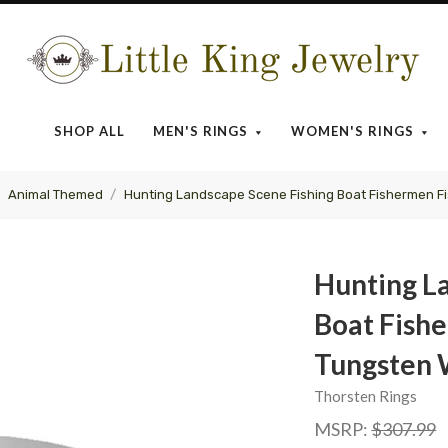
Little
King
SHOP ALL
MEN'S RINGS
WOMEN'S RINGS
Jewelry
Animal Themed
Hunting Landscape Scene Fishing Boat Fishermen F
Hunting L
Boat Fishe
Tungsten 
Thorsten Rings
MSRP:
$307.99