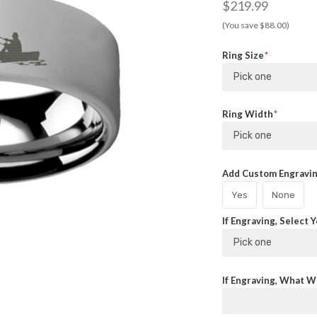
$219.99
(You save $88.00)
Ring Size
Pick one
Ring Width
Pick one
Add Custom Engraving
Yes
None
If Engraving, Select 
Pick one
If Engraving, What Wi