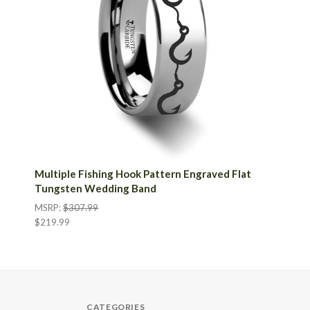
Multiple Fishing Hook Pattern Engraved Flat
Tungsten Wedding Band
MSRP:
$307.99
$219.99
CATEGORIES