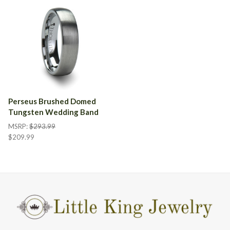
Perseus Brushed Domed
Tungsten Wedding Band
MSRP:
$293.99
$209.99