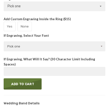
Pick one
Add Custom Engraving Inside the Ring ($15)
Yes
None
If Engraving, Select Your Font
Pick one
If Engraving, What Will It Say? (30 Character Limit Including
Spaces)
ADD TO CART
Wedding Band Details