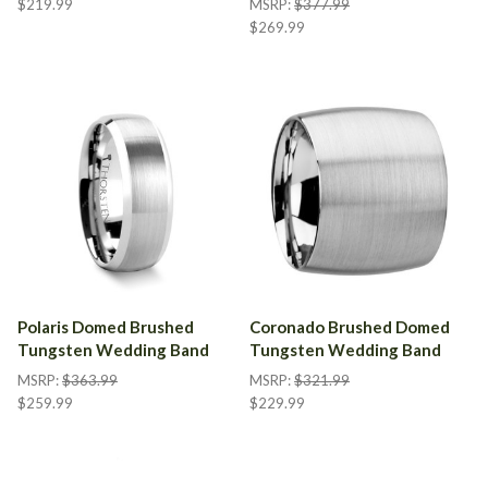
$219.99
MSRP:
$377.99
$269.99
Polaris Domed Brushed
Coronado Brushed Domed
Tungsten Wedding Band
Tungsten Wedding Band
MSRP:
$363.99
MSRP:
$321.99
$259.99
$229.99