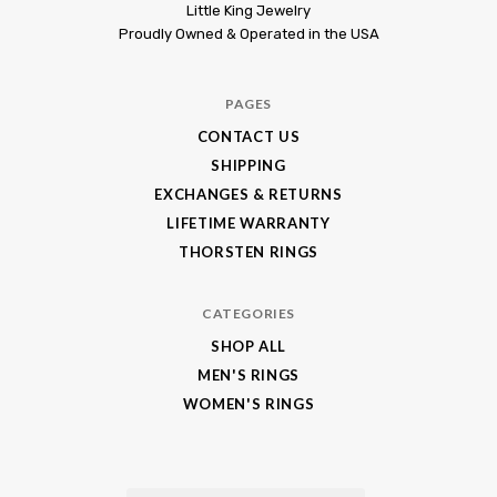
Little
Little King Jewelry
Proudly Owned & Operated in the USA
King
Jewelry
PAGES
CONTACT US
SHIPPING
EXCHANGES & RETURNS
LIFETIME WARRANTY
THORSTEN RINGS
CATEGORIES
SHOP ALL
MEN'S RINGS
WOMEN'S RINGS