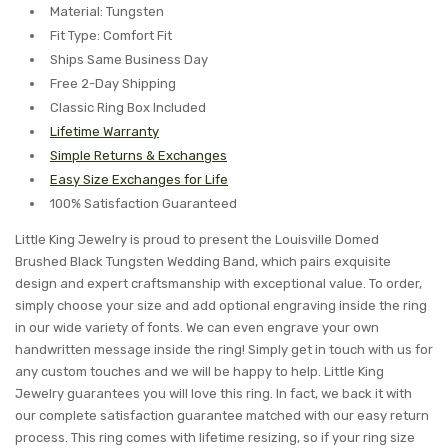
Material: Tungsten
Fit Type: Comfort Fit
Ships Same Business Day
Free 2-Day Shipping
Classic Ring Box Included
Lifetime Warranty
Simple Returns & Exchanges
Easy Size Exchanges for Life
100% Satisfaction Guaranteed
Little King Jewelry is proud to present the Louisville Domed
Brushed Black Tungsten Wedding Band, which pairs exquisite
design and expert craftsmanship with exceptional value. To order,
simply choose your size and add optional engraving inside the ring
in our wide variety of fonts. We can even engrave your own
handwritten message inside the ring! Simply get in touch with us for
any custom touches and we will be happy to help. Little King
Jewelry guarantees you will love this ring. In fact, we back it with
our complete satisfaction guarantee matched with our easy return
process. This ring comes with lifetime resizing, so if your ring size