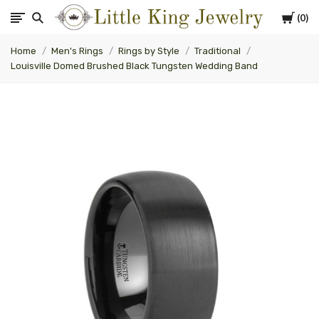
Cart
0
Little
Home
Men's Rings
Rings by Style
Traditional
King
Louisville Domed Brushed Black Tungsten Wedding Band
Jewelry