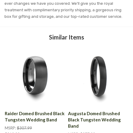
ever changes we have you covered. We'll give you the royal
treatment with complimentary priority shipping, a gorgeous ring
box for gifting and storage, and our top-rated customer service.
Similar Items
Raider Domed Brushed Black
Augusta Domed Brushed
Tungsten Wedding Band
Black Tungsten Wedding
Band
MSRP:
$307.99