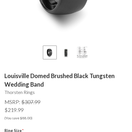
Louisville Domed Brushed Black Tungsten
Wedding Band
Thorsten Rings
MSRP:
$307.99
$219.99
(You save $88.00)
Ring Size