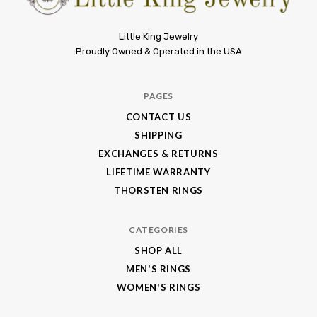
Little
Little King Jewelry
Proudly Owned & Operated in the USA
King
Jewelry
PAGES
CONTACT US
SHIPPING
EXCHANGES & RETURNS
LIFETIME WARRANTY
THORSTEN RINGS
CATEGORIES
SHOP ALL
MEN'S RINGS
WOMEN'S RINGS