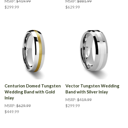
MSRP:
$419.99
MSRP:
$881.99
$299.99
$629.99
Centurion Domed Tungsten
Vector Tungsten Wedding
Wedding Band with Gold
Band with Silver Inlay
Inlay
MSRP:
$419.99
MSRP:
$629.99
$299.99
$449.99