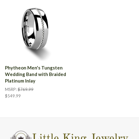
Phytheon Men's Tungsten
Wedding Band with Braided
Platinum Inlay
MSRP:
$769.99
$549.99