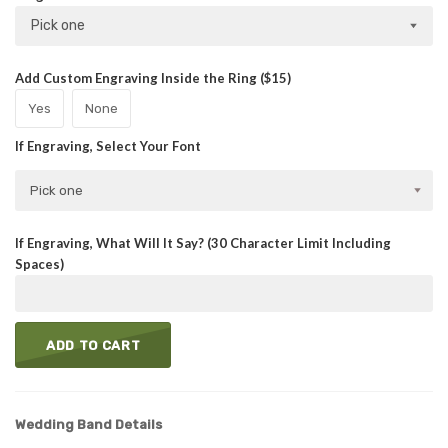
Pick one
Add Custom Engraving Inside the Ring ($15)
Yes
None
If Engraving, Select Your Font
Pick one
If Engraving, What Will It Say? (30 Character Limit Including
Spaces)
ADD TO CART
Wedding Band Details