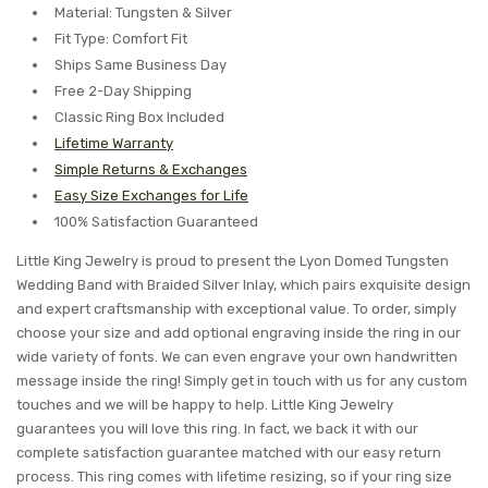
Material: Tungsten & Silver
Fit Type: Comfort Fit
Ships Same Business Day
Free 2-Day Shipping
Classic Ring Box Included
Lifetime Warranty
Simple Returns & Exchanges
Easy Size Exchanges for Life
100% Satisfaction Guaranteed
Little King Jewelry is proud to present the Lyon Domed Tungsten
Wedding Band with Braided Silver Inlay, which pairs exquisite design
and expert craftsmanship with exceptional value. To order, simply
choose your size and add optional engraving inside the ring in our
wide variety of fonts. We can even engrave your own handwritten
message inside the ring! Simply get in touch with us for any custom
touches and we will be happy to help. Little King Jewelry
guarantees you will love this ring. In fact, we back it with our
complete satisfaction guarantee matched with our easy return
process. This ring comes with lifetime resizing, so if your ring size