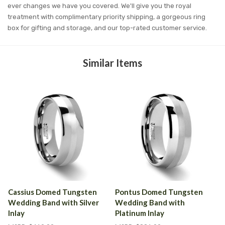
ever changes we have you covered. We'll give you the royal
treatment with complimentary priority shipping, a gorgeous ring
box for gifting and storage, and our top-rated customer service.
Similar Items
Cassius Domed Tungsten
Pontus Domed Tungsten
Wedding Band with Silver
Wedding Band with
Inlay
Platinum Inlay