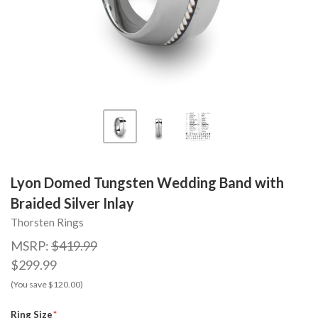
Lyon Domed Tungsten Wedding Band with
Braided Silver Inlay
Thorsten Rings
MSRP:
$419.99
$299.99
(You save $120.00)
Ring Size