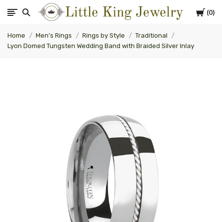
Cart
0
Little
Home
Men's Rings
Rings by Style
Traditional
King
Lyon Domed Tungsten Wedding Band with Braided Silver Inlay
Jewelry