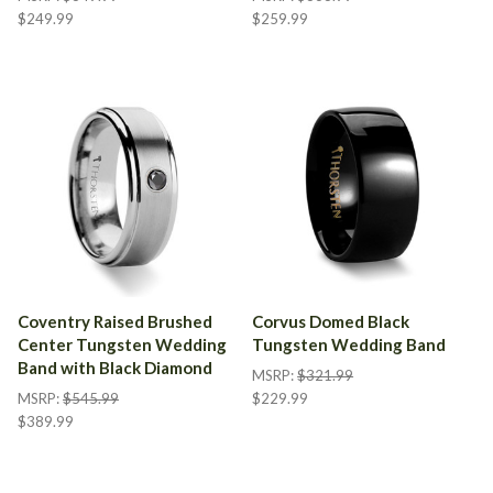
$249.99
$259.99
Coventry Raised Brushed
Corvus Domed Black
Center Tungsten Wedding
Tungsten Wedding Band
Band with Black Diamond
MSRP:
$321.99
MSRP:
$545.99
$229.99
$389.99