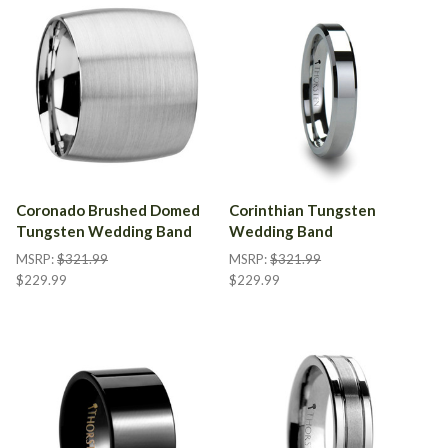
Coronado Brushed Domed
Corinthian Tungsten
Tungsten Wedding Band
Wedding Band
MSRP:
$321.99
MSRP:
$321.99
$229.99
$229.99