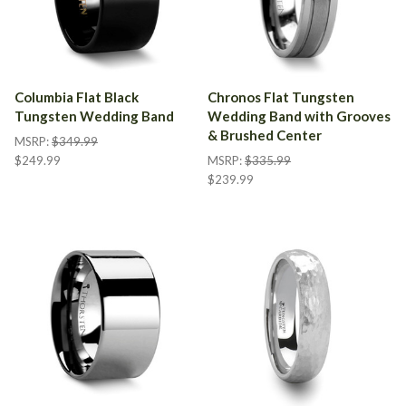
Columbia Flat Black
Chronos Flat Tungsten
Tungsten Wedding Band
Wedding Band with Grooves
& Brushed Center
MSRP:
$349.99
$249.99
MSRP:
$335.99
$239.99