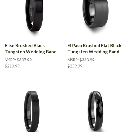
Elise Brushed Black
El Paso Brushed Flat Black
Tungsten Wedding Band
Tungsten Wedding Band
MSRP:
$307.99
MSRP:
$363.99
$219.99
$259.99