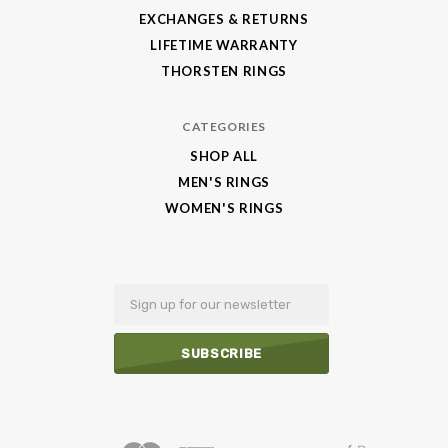
EXCHANGES & RETURNS
LIFETIME WARRANTY
THORSTEN RINGS
CATEGORIES
SHOP ALL
MEN'S RINGS
WOMEN'S RINGS
Email