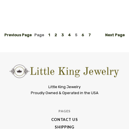
Previous
Page
Page
1
2
3
4
5
6
7
Next
Page
Little
Little King Jewelry
Proudly Owned & Operated in the USA
King
Jewelry
PAGES
CONTACT US
SHIPPING