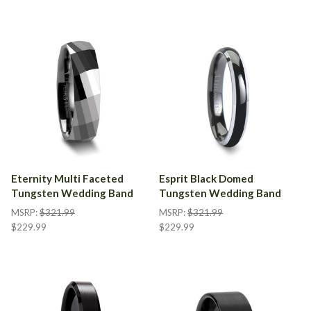
Eternity Multi Faceted
Esprit Black Domed
Tungsten Wedding Band
Tungsten Wedding Band
MSRP:
$321.99
MSRP:
$321.99
$229.99
$229.99