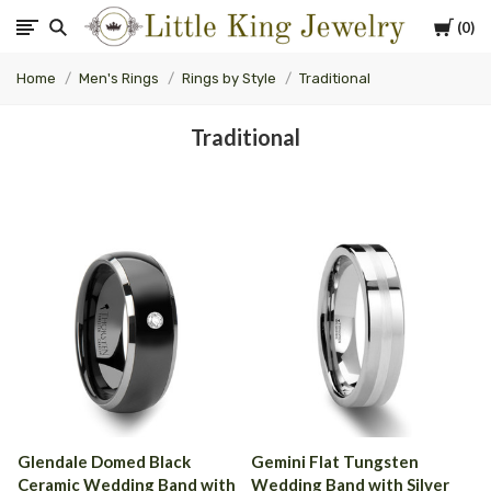
Cart
0
Little
Home
Men's Rings
Rings by Style
Traditional
King
Traditional
Jewelry
Glendale Domed Black
Gemini Flat Tungsten
Ceramic Wedding Band with
Wedding Band with Silver