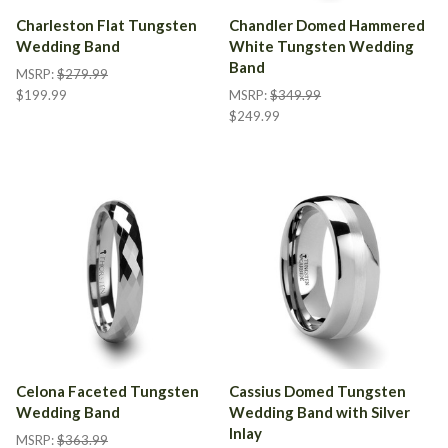
Charleston Flat Tungsten
Chandler Domed Hammered
Wedding Band
White Tungsten Wedding
Band
MSRP:
$279.99
$199.99
MSRP:
$349.99
$249.99
Celona Faceted Tungsten
Cassius Domed Tungsten
Wedding Band
Wedding Band with Silver
Inlay
MSRP:
$363.99