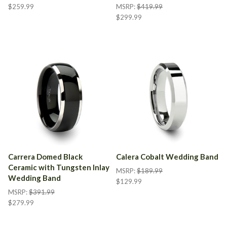
$259.99
MSRP:
$419.99
$299.99
Carrera Domed Black
Calera Cobalt Wedding Band
Ceramic with Tungsten Inlay
MSRP:
$189.99
Wedding Band
$129.99
MSRP:
$391.99
$279.99