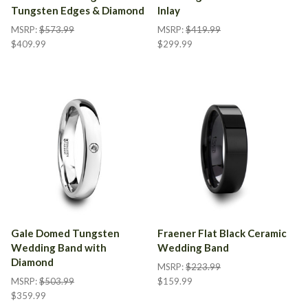
Tungsten Edges & Diamond
Inlay
MSRP:
$573.99
MSRP:
$419.99
$409.99
$299.99
Gale Domed Tungsten
Fraener Flat Black Ceramic
Wedding Band with
Wedding Band
Diamond
MSRP:
$223.99
MSRP:
$503.99
$159.99
$359.99