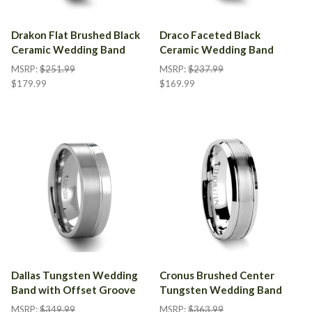
Drakon Flat Brushed Black
Draco Faceted Black
Ceramic Wedding Band
Ceramic Wedding Band
MSRP:
$251.99
MSRP:
$237.99
$179.99
$169.99
Dallas Tungsten Wedding
Cronus Brushed Center
Band with Offset Groove
Tungsten Wedding Band
MSRP:
$349.99
MSRP:
$363.99