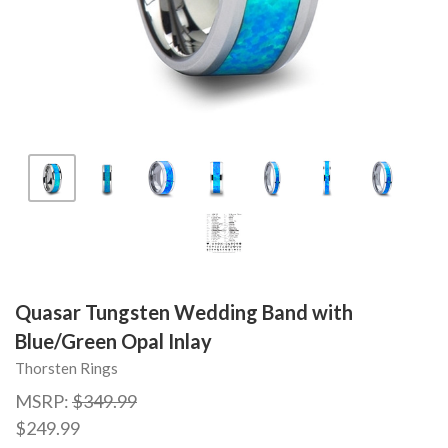
Quasar Tungsten Wedding Band with
Blue/Green Opal Inlay
Thorsten Rings
MSRP:
$349.99
$249.99