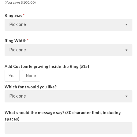
(You save $100.00)
Ring Size
Pick one
Ring Width
Pick one
Add Custom Engraving Inside the Ring ($15)
Yes
None
Which font would you like?
Pick one
What should the message say? (30 character limit, including
spaces)