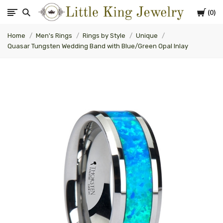
Cart
0
Little
Home
Men's Rings
Rings by Style
Unique
King
Quasar Tungsten Wedding Band with Blue/Green Opal Inlay
Jewelry