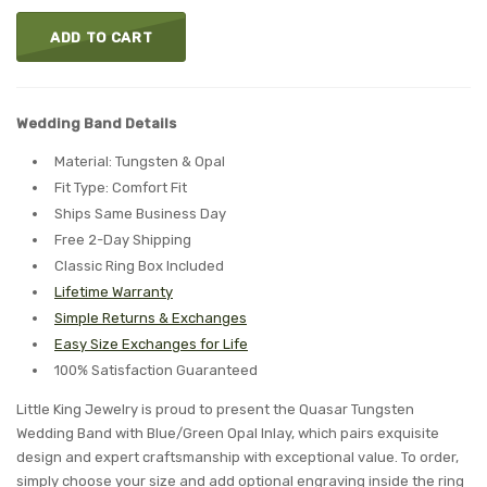
ADD TO CART
Wedding Band Details
Material: Tungsten & Opal
Fit Type: Comfort Fit
Ships Same Business Day
Free 2-Day Shipping
Classic Ring Box Included
Lifetime Warranty
Simple Returns & Exchanges
Easy Size Exchanges for Life
100% Satisfaction Guaranteed
Little King Jewelry is proud to present the Quasar Tungsten
Wedding Band with Blue/Green Opal Inlay, which pairs exquisite
design and expert craftsmanship with exceptional value. To order,
simply choose your size and add optional engraving inside the ring