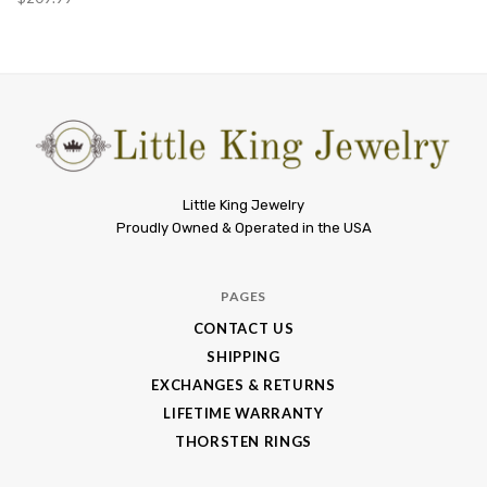
Little
Little King Jewelry
Proudly Owned & Operated in the USA
King
Jewelry
PAGES
CONTACT US
SHIPPING
EXCHANGES & RETURNS
LIFETIME WARRANTY
THORSTEN RINGS