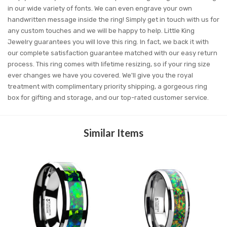
in our wide variety of fonts. We can even engrave your own
handwritten message inside the ring! Simply get in touch with us for
any custom touches and we will be happy to help. Little King
Jewelry guarantees you will love this ring. In fact, we back it with
our complete satisfaction guarantee matched with our easy return
process. This ring comes with lifetime resizing, so if your ring size
ever changes we have you covered. We'll give you the royal
treatment with complimentary priority shipping, a gorgeous ring
box for gifting and storage, and our top-rated customer service.
Similar Items