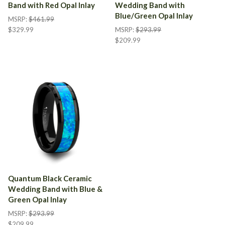
Band with Red Opal Inlay
Wedding Band with
Blue/Green Opal Inlay
MSRP:
$461.99
$329.99
MSRP:
$293.99
$209.99
Quantum Black Ceramic
Wedding Band with Blue &
Green Opal Inlay
MSRP:
$293.99
$209.99