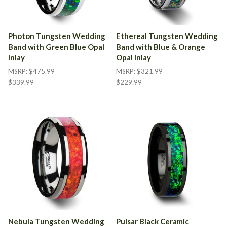
Photon Tungsten Wedding
Ethereal Tungsten Wedding
Band with Green Blue Opal
Band with Blue & Orange
Inlay
Opal Inlay
MSRP:
$475.99
MSRP:
$321.99
$339.99
$229.99
Nebula Tungsten Wedding
Pulsar Black Ceramic