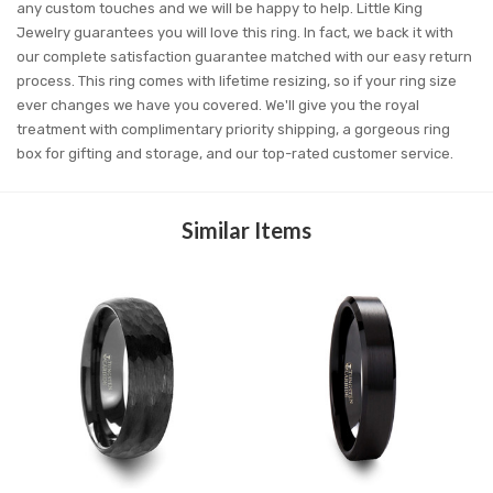
any custom touches and we will be happy to help. Little King
Jewelry guarantees you will love this ring. In fact, we back it with
our complete satisfaction guarantee matched with our easy return
process. This ring comes with lifetime resizing, so if your ring size
ever changes we have you covered. We'll give you the royal
treatment with complimentary priority shipping, a gorgeous ring
box for gifting and storage, and our top-rated customer service.
Similar Items