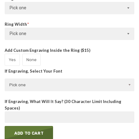
Pick one
Ring Width
Pick one
Add Custom Engraving Inside the Ring ($15)
Yes
None
If Engraving, Select Your Font
Pick one
If Engraving, What Will It Say? (30 Character Limit Including
Spaces)
ADD TO CART