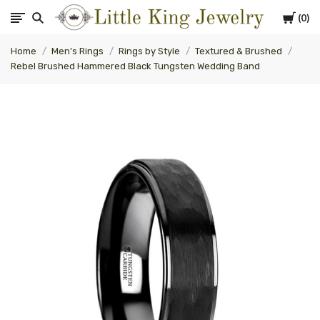
Cart
0
Little
Home
Men's Rings
Rings by Style
Textured & Brushed
King
Rebel Brushed Hammered Black Tungsten Wedding Band
Jewelry