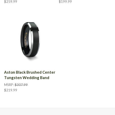
$259.99
$199.99
Aston Black Brushed Center
Tungsten Wedding Band
MSRP:
$307.99
$219.99