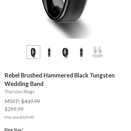
Rebel Brushed Hammered Black Tungsten
Wedding Band
Thorsten Rings
MSRP:
$419.99
$299.99
(You save $120.00)
Ring Size