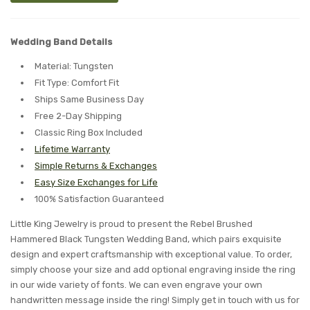
Wedding Band Details
Material: Tungsten
Fit Type: Comfort Fit
Ships Same Business Day
Free 2-Day Shipping
Classic Ring Box Included
Lifetime Warranty
Simple Returns & Exchanges
Easy Size Exchanges for Life
100% Satisfaction Guaranteed
Little King Jewelry is proud to present the Rebel Brushed
Hammered Black Tungsten Wedding Band, which pairs exquisite
design and expert craftsmanship with exceptional value. To order,
simply choose your size and add optional engraving inside the ring
in our wide variety of fonts. We can even engrave your own
handwritten message inside the ring! Simply get in touch with us for