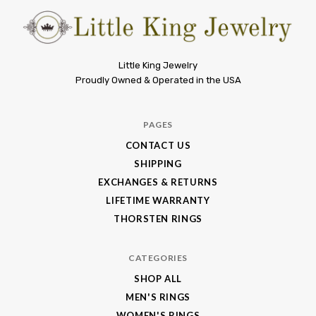
Little
Little King Jewelry
Proudly Owned & Operated in the USA
King
Jewelry
PAGES
CONTACT US
SHIPPING
EXCHANGES & RETURNS
LIFETIME WARRANTY
THORSTEN RINGS
CATEGORIES
SHOP ALL
MEN'S RINGS
WOMEN'S RINGS