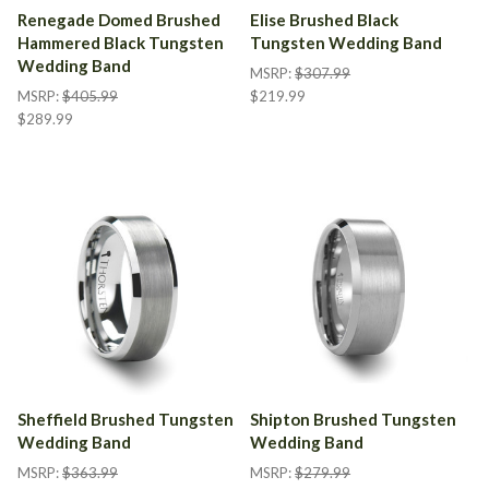
Renegade Domed Brushed
Elise Brushed Black
Hammered Black Tungsten
Tungsten Wedding Band
Wedding Band
MSRP:
$307.99
MSRP:
$405.99
$219.99
$289.99
Sheffield Brushed Tungsten
Shipton Brushed Tungsten
Wedding Band
Wedding Band
MSRP:
$363.99
MSRP:
$279.99