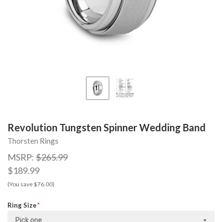
Revolution Tungsten Spinner Wedding Band
Thorsten Rings
MSRP:
$265.99
$189.99
(You save $76.00)
Ring Size
Pick one