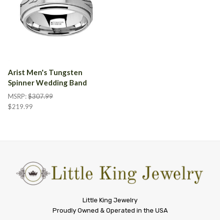
Arist Men's Tungsten
Spinner Wedding Band
MSRP:
$307.99
$219.99
Little
Little King Jewelry
Proudly Owned & Operated in the USA
King