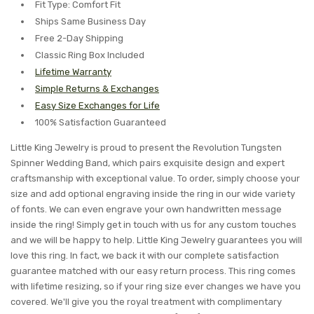
Fit Type: Comfort Fit
Ships Same Business Day
Free 2-Day Shipping
Classic Ring Box Included
Lifetime Warranty
Simple Returns & Exchanges
Easy Size Exchanges for Life
100% Satisfaction Guaranteed
Little King Jewelry is proud to present the Revolution Tungsten
Spinner Wedding Band, which pairs exquisite design and expert
craftsmanship with exceptional value. To order, simply choose your
size and add optional engraving inside the ring in our wide variety
of fonts. We can even engrave your own handwritten message
inside the ring! Simply get in touch with us for any custom touches
and we will be happy to help. Little King Jewelry guarantees you will
love this ring. In fact, we back it with our complete satisfaction
guarantee matched with our easy return process. This ring comes
with lifetime resizing, so if your ring size ever changes we have you
covered. We'll give you the royal treatment with complimentary