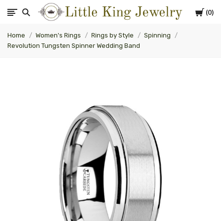
Cart
0
Little
Home
Women's Rings
Rings by Style
Spinning
King
Revolution Tungsten Spinner Wedding Band
Jewelry