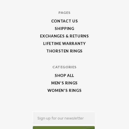
Jewelry
PAGES
CONTACT US
SHIPPING
EXCHANGES & RETURNS
LIFETIME WARRANTY
THORSTEN RINGS
CATEGORIES
SHOP ALL
MEN'S RINGS
WOMEN'S RINGS
Email