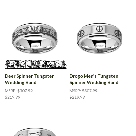
Deer Spinner Tungsten
Drogo Men's Tungsten
Wedding Band
Spinner Wedding Band
MSRP:
$307.99
MSRP:
$307.99
$219.99
$219.99