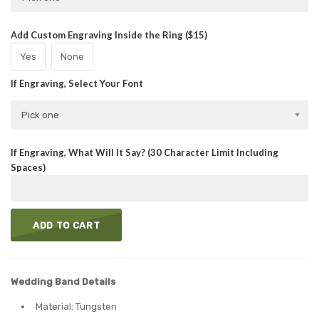
Add Custom Engraving Inside the Ring ($15)
Yes
None
If Engraving, Select Your Font
Pick one
If Engraving, What Will It Say? (30 Character Limit Including
Spaces)
ADD TO CART
Wedding Band Details
Material: Tungsten