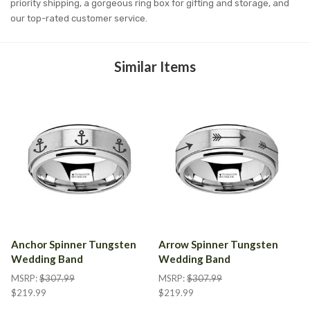
priority shipping, a gorgeous ring box for gifting and storage, and
our top-rated customer service.
Similar Items
Anchor Spinner Tungsten
Arrow Spinner Tungsten
Wedding Band
Wedding Band
MSRP:
$307.99
MSRP:
$307.99
$219.99
$219.99