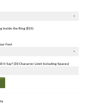
 Inside the Ring ($15)
Your Font
ll It Say? (30 Character Limit Including Spaces)
ls