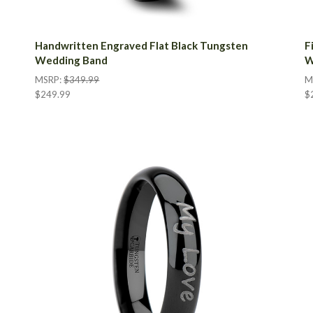
Handwritten Engraved Flat Black Tungsten
F
Wedding Band
W
MSRP:
$349.99
M
$249.99
$