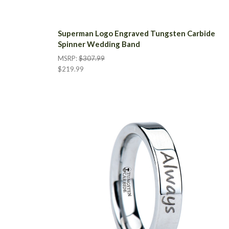
Superman Logo Engraved Tungsten Carbide
Spinner Wedding Band
MSRP:
$307.99
$219.99