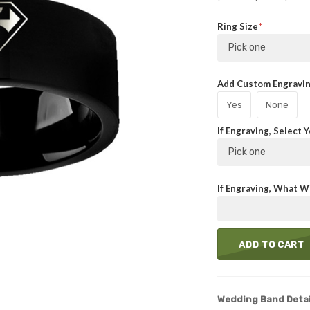
Ring Size
Pick one
Add Custom Engraving
Yes
None
If Engraving, Select 
Pick one
If Engraving, What Wi
ADD TO CART
Wedding Band Detai