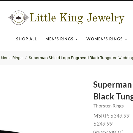
Little
King
SHOP ALL
MEN'S RINGS
WOMEN'S RINGS
Jewelry
Men's Rings
Superman Shield Logo Engraved Black Tungsten Weddin
Superman 
Black Tun
Thorsten Rings
MSRP:
$349.99
$249.99
(You save $100.00)