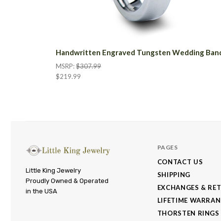
Handwritten Engraved Tungsten Wedding Ban
MSRP:
$307.99
$219.99
PAGES
CONTACT US
Little
Little King Jewelry
SHIPPING
Proudly Owned & Operated
King
EXCHANGES & RE
in the USA
Jewelry
LIFETIME WARRA
THORSTEN RINGS