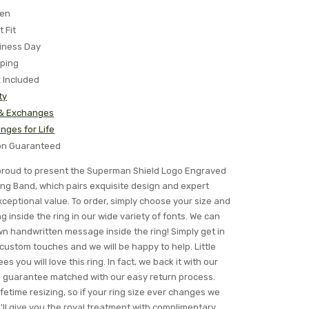
ten
t Fit
iness Day
pping
x Included
ty
 & Exchanges
nges for Life
ion Guaranteed
s proud to present the Superman Shield Logo Engraved
ng Band, which pairs exquisite design and expert
ceptional value. To order, simply choose your size and
 inside the ring in our wide variety of fonts. We can
n handwritten message inside the ring! Simply get in
 custom touches and we will be happy to help. Little
s you will love this ring. In fact, we back it with our
n guarantee matched with our easy return process.
ifetime resizing, so if your ring size ever changes we
ll give you the royal treatment with complimentary