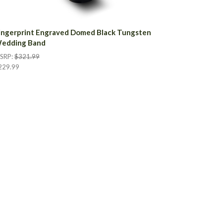
ingerprint Engraved Domed Black Tungsten
edding Band
SRP:
$321.99
229.99