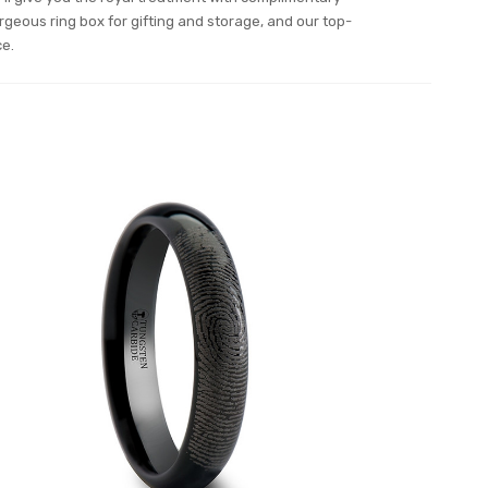
orgeous ring box for gifting and storage, and our top-
ce.