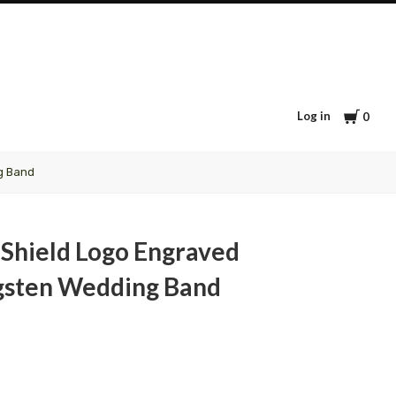
Cart
Log in
0
g Band
Shield Logo Engraved
gsten Wedding Band