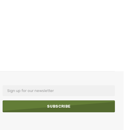
Email