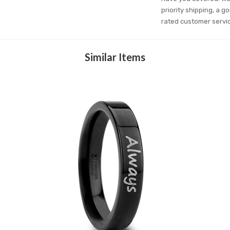
priority shipping, a g
rated customer servi
Similar Items