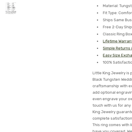
Material: Tungs
Fit Type: Comfor
Ships Same Bus
Free 2-Day Shi
Classic Ring Bo
Lifetime Warran
Simple Returns
Easy Size Excha
100% Satisfact
Little King Jewelry i
Black Tungsten Weddi
craftsmanship with ex
add optional engraving
even engrave your ow
touch with us for any
King Jewelry guarantee
complete satisfactio
This ring comes with l
have you covered. We'