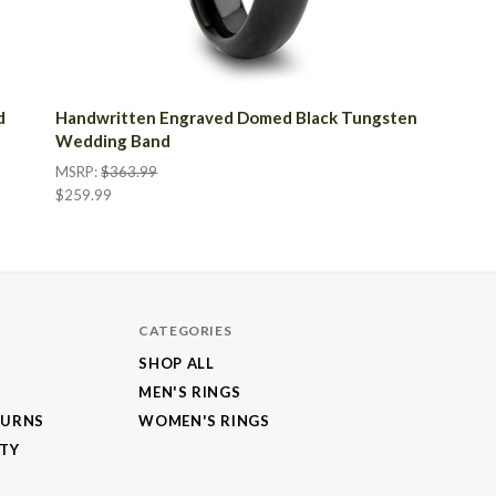
d
Handwritten Engraved Domed Black Tungsten
Wedding Band
MSRP:
$363.99
$259.99
CATEGORIES
SHOP ALL
MEN'S RINGS
TURNS
WOMEN'S RINGS
NTY