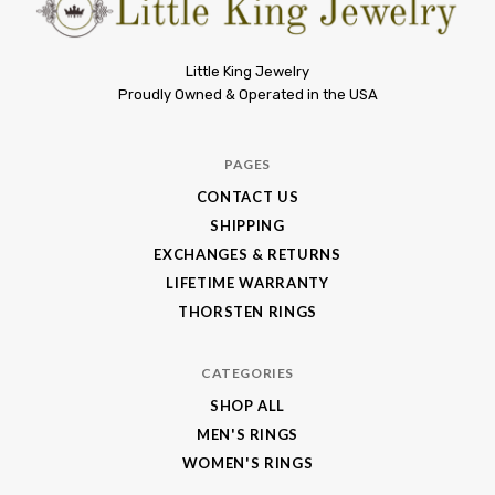
Little
Little King Jewelry
Proudly Owned & Operated in the USA
King
Jewelry
PAGES
CONTACT US
SHIPPING
EXCHANGES & RETURNS
LIFETIME WARRANTY
THORSTEN RINGS
CATEGORIES
SHOP ALL
MEN'S RINGS
WOMEN'S RINGS