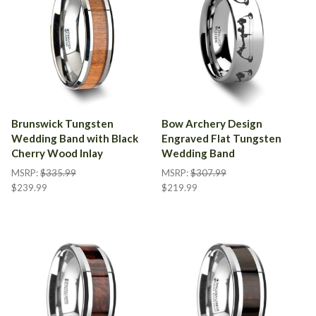
Brunswick Tungsten
Bow Archery Design
Wedding Band with Black
Engraved Flat Tungsten
Cherry Wood Inlay
Wedding Band
MSRP:
$335.99
MSRP:
$307.99
$239.99
$219.99