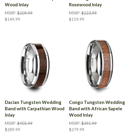
Wood Inlay
Rosewood Inlay
MSRP:
$209.99
MSRP:
$223.99
$149.99
$159.99
Dacian Tungsten Wedding
Congo Tungsten Wedding
Band with Carpathian Wood
Band with African Sapele
Inlay
Wood Inlay
MSRP:
$405.99
MSRP:
$391.99
$289.99
$279.99