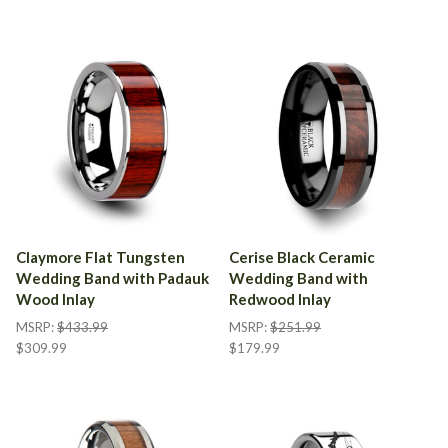
Claymore Flat Tungsten
Cerise Black Ceramic
Wedding Band with Padauk
Wedding Band with
Wood Inlay
Redwood Inlay
MSRP:
$433.99
MSRP:
$251.99
$309.99
$179.99