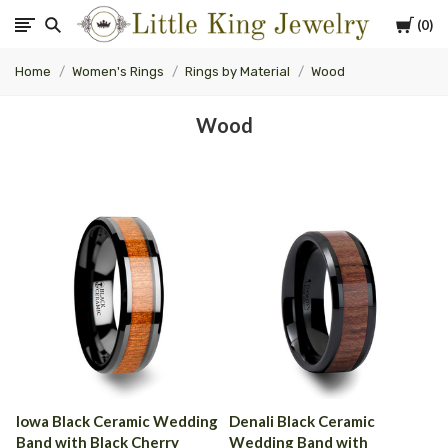
Cart
0
Little
Home
Women's Rings
Rings by Material
Wood
King
Wood
Jewelry
Iowa Black Ceramic Wedding
Denali Black Ceramic
Band with Black Cherry
Wedding Band with