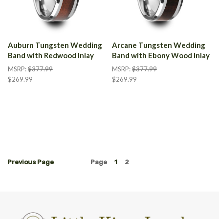
Auburn Tungsten Wedding
Arcane Tungsten Wedding
Band with Redwood Inlay
Band with Ebony Wood Inlay
MSRP:
$377.99
MSRP:
$377.99
$269.99
$269.99
Previous
Page
Page
1
2