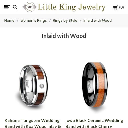
Cart
0
Little
Home
Women's Rings
Rings by Style
Inlaid with Wood
King
Inlaid with Wood
Jewelry
Kahuna Tungsten Wedding
Iowa Black Ceramic Wedding
Band with Koa Wood Inlay &
Band with Black Cherry