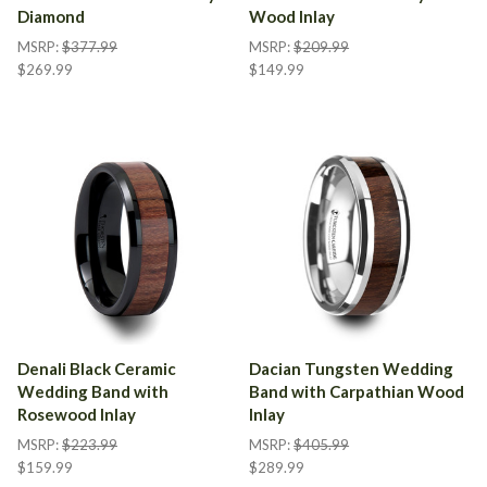
Diamond
Wood Inlay
MSRP:
$377.99
MSRP:
$209.99
$269.99
$149.99
Denali Black Ceramic
Dacian Tungsten Wedding
Wedding Band with
Band with Carpathian Wood
Rosewood Inlay
Inlay
MSRP:
$223.99
MSRP:
$405.99
$159.99
$289.99