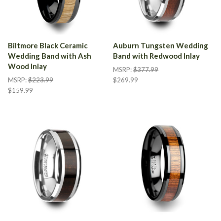
Biltmore Black Ceramic
Auburn Tungsten Wedding
Wedding Band with Ash
Band with Redwood Inlay
Wood Inlay
MSRP:
$377.99
MSRP:
$223.99
$269.99
$159.99