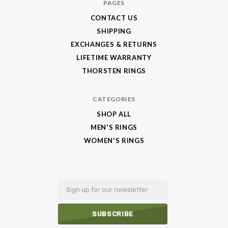
PAGES
CONTACT US
SHIPPING
EXCHANGES & RETURNS
LIFETIME WARRANTY
THORSTEN RINGS
CATEGORIES
SHOP ALL
MEN'S RINGS
WOMEN'S RINGS
Email