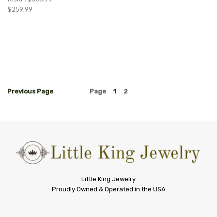
$259.99
Previous
Page
Page
1
2
Little
Little King Jewelry
Proudly Owned & Operated in the USA
King
Jewelry