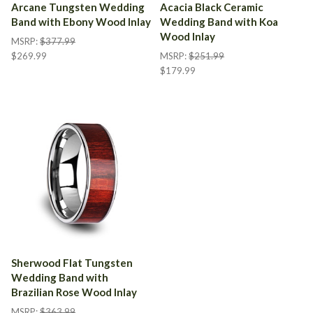
Arcane Tungsten Wedding
Acacia Black Ceramic
Band with Ebony Wood Inlay
Wedding Band with Koa
Wood Inlay
MSRP:
$377.99
$269.99
MSRP:
$251.99
$179.99
Sherwood Flat Tungsten
Wedding Band with
Brazilian Rose Wood Inlay
MSRP:
$363.99