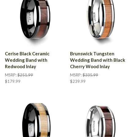
Cerise Black Ceramic
Brunswick Tungsten
Wedding Band with
Wedding Band with Black
Redwood Inlay
Cherry Wood Inlay
MSRP:
$251.99
MSRP:
$335.99
$179.99
$239.99