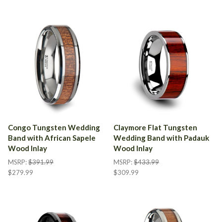
Congo Tungsten Wedding
Claymore Flat Tungsten
Band with African Sapele
Wedding Band with Padauk
Wood Inlay
Wood Inlay
MSRP:
$391.99
MSRP:
$433.99
$279.99
$309.99