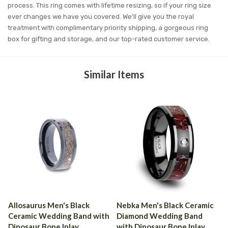
process. This ring comes with lifetime resizing, so if your ring size
ever changes we have you covered. We'll give you the royal
treatment with complimentary priority shipping, a gorgeous ring
box for gifting and storage, and our top-rated customer service.
Similar Items
Allosaurus Men's Black
Nebka Men's Black Ceramic
Ceramic Wedding Band with
Diamond Wedding Band
Dinosaur Bone Inlay
with Dinosaur Bone Inlay