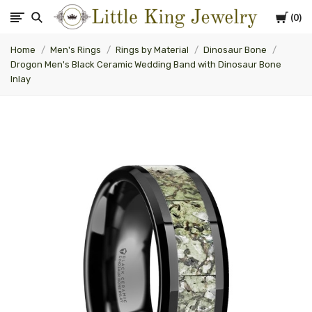
Cart
0
Little
Home
Men's Rings
Rings by Material
Dinosaur Bone
King
Drogon Men's Black Ceramic Wedding Band with Dinosaur Bone
Inlay
Jewelry