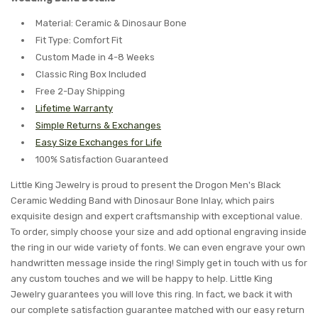
Material: Ceramic & Dinosaur Bone
Fit Type: Comfort Fit
Custom Made in 4-8 Weeks
Classic Ring Box Included
Free 2-Day Shipping
Lifetime Warranty
Simple Returns & Exchanges
Easy Size Exchanges for Life
100% Satisfaction Guaranteed
Little King Jewelry is proud to present the Drogon Men's Black
Ceramic Wedding Band with Dinosaur Bone Inlay, which pairs
exquisite design and expert craftsmanship with exceptional value.
To order, simply choose your size and add optional engraving inside
the ring in our wide variety of fonts. We can even engrave your own
handwritten message inside the ring! Simply get in touch with us for
any custom touches and we will be happy to help. Little King
Jewelry guarantees you will love this ring. In fact, we back it with
our complete satisfaction guarantee matched with our easy return