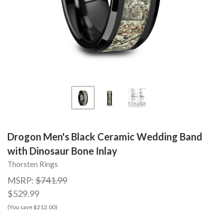
Drogon Men's Black Ceramic Wedding Band
with Dinosaur Bone Inlay
Thorsten Rings
MSRP:
$741.99
$529.99
(You save $212.00)