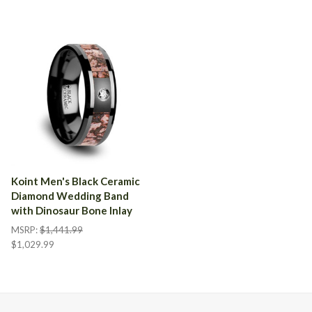
Koint Men's Black Ceramic
Diamond Wedding Band
with Dinosaur Bone Inlay
MSRP:
$1,441.99
$1,029.99