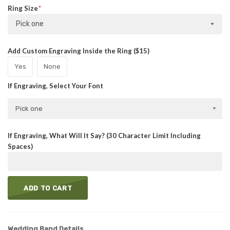
Ring Size
Pick one
Add Custom Engraving Inside the Ring ($15)
Yes
None
If Engraving, Select Your Font
Pick one
If Engraving, What Will It Say? (30 Character Limit Including
Spaces)
ADD TO CART
Wedding Band Details