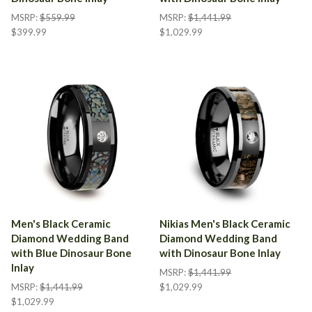
MSRP:
$559.99
MSRP:
$1,441.99
$399.99
$1,029.99
Men's Black Ceramic
Nikias Men's Black Ceramic
Diamond Wedding Band
Diamond Wedding Band
with Blue Dinosaur Bone
with Dinosaur Bone Inlay
Inlay
MSRP:
$1,441.99
MSRP:
$1,441.99
$1,029.99
$1,029.99