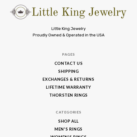
Little
Little King Jewelry
Proudly Owned & Operated in the USA
King
Jewelry
PAGES
CONTACT US
SHIPPING
EXCHANGES & RETURNS
LIFETIME WARRANTY
THORSTEN RINGS
CATEGORIES
SHOP ALL
MEN'S RINGS
WOMEN'S RINGS