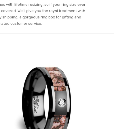
es with lifetime resizing, so if your ring size ever
overed. We'll give you the royal treatment with
y shipping, a gorgeous ring box for gifting and
rated customer service.