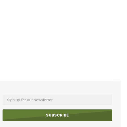
Email