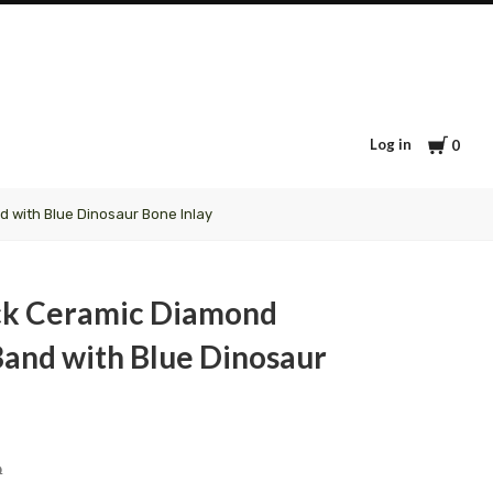
Cart
Log in
0
 with Blue Dinosaur Bone Inlay
ck Ceramic Diamond
and with Blue Dinosaur
9