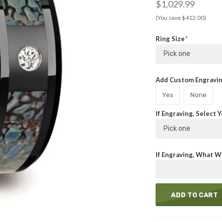
$1,029.99
(You save $412.00)
Ring Size
Pick one
Add Custom Engraving
Yes
None
If Engraving, Select 
Pick one
If Engraving, What Wi
ADD TO CART