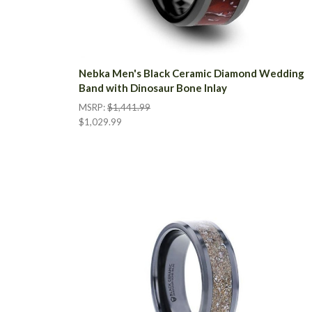
Nebka Men's Black Ceramic Diamond Wedding
Band with Dinosaur Bone Inlay
MSRP:
$1,441.99
$1,029.99