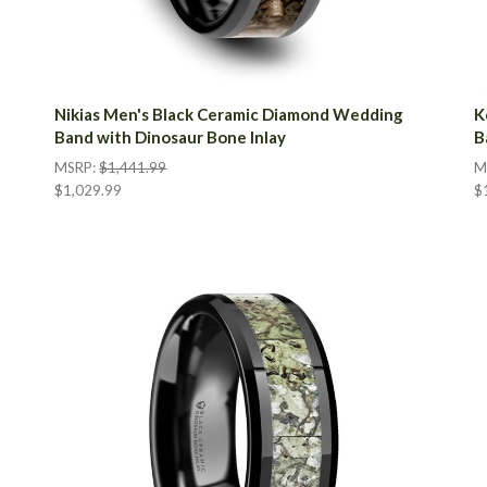
Nikias Men's Black Ceramic Diamond Wedding
K
Band with Dinosaur Bone Inlay
B
MSRP:
$1,441.99
M
$1,029.99
$