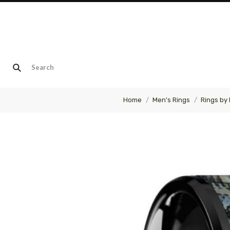
Home
Men's Rings
Rings by 