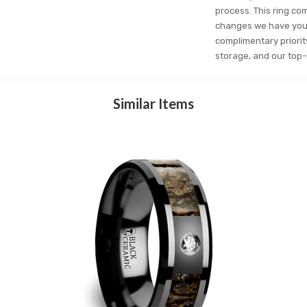
process. This ring com
changes we have you c
complimentary priorit
storage, and our top-
Similar Items