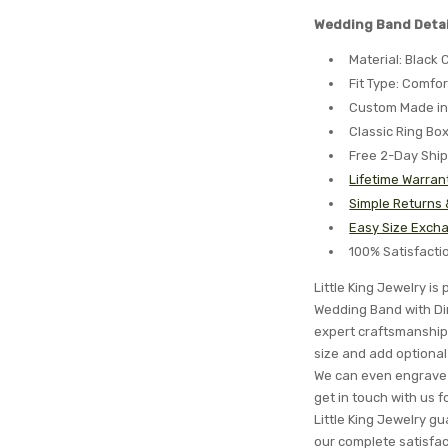
Wedding Band Detai
Material: Black
Fit Type: Comfor
Custom Made in
Classic Ring Bo
Free 2-Day Shi
Lifetime Warran
Simple Returns
Easy Size Excha
100% Satisfact
Little King Jewelry i
Wedding Band with Din
expert craftsmanship 
size and add optional 
We can even engrave 
get in touch with us 
Little King Jewelry gua
our complete satisfa