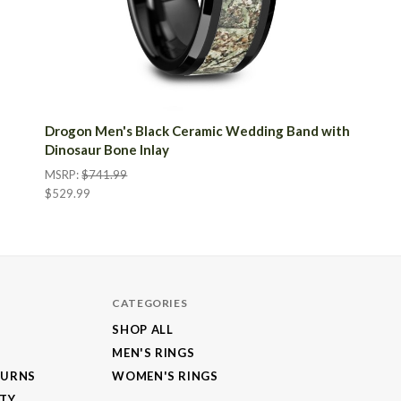
Drogon Men's Black Ceramic Wedding Band with
Dinosaur Bone Inlay
MSRP:
$741.99
$529.99
CATEGORIES
SHOP ALL
MEN'S RINGS
TURNS
WOMEN'S RINGS
NTY