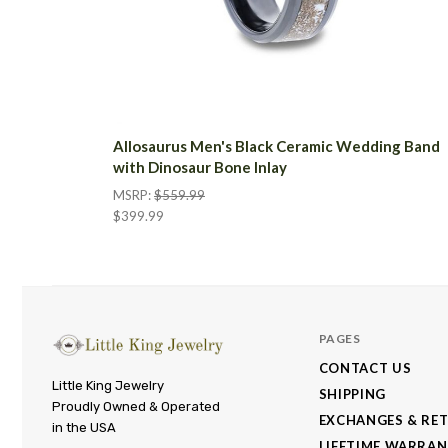
Allosaurus Men's Black Ceramic Wedding Band
with Dinosaur Bone Inlay
MSRP:
$559.99
$399.99
PAGES
CONTACT US
Little
Little King Jewelry
SHIPPING
Proudly Owned & Operated
King
EXCHANGES & RE
in the USA
Jewelry
LIFETIME WARRA