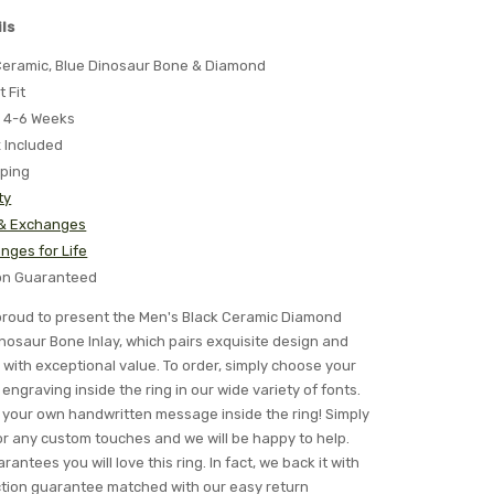
ls
 Ceramic, Blue Dinosaur Bone & Diamond
t Fit
 4-6 Weeks
x Included
pping
ty
 & Exchanges
nges for Life
ion Guaranteed
s proud to present the Men's Black Ceramic Diamond
osaur Bone Inlay, which pairs exquisite design and
with exceptional value. To order, simply choose your
engraving inside the ring in our wide variety of fonts.
your own handwritten message inside the ring! Simply
for any custom touches and we will be happy to help.
rantees you will love this ring. In fact, we back it with
ction guarantee matched with our easy return