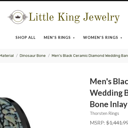
Little
King
SHOP ALL
MEN'S RINGS
WOMEN'S RINGS
Jewelry
Material
Dinosaur Bone
Men's Black Ceramic Diamond Wedding Band
Men's Bla
Wedding B
Bone Inlay
Thorsten Rings
MSRP:
$1,441.9