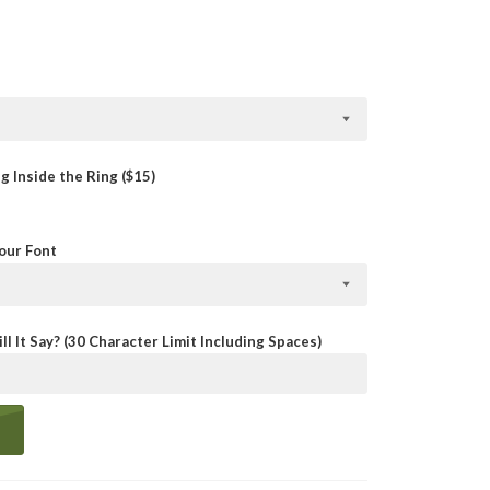
 Inside the Ring ($15)
Your Font
ll It Say? (30 Character Limit Including Spaces)