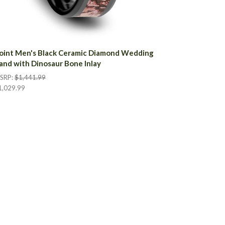
oint Men's Black Ceramic Diamond Wedding
and with Dinosaur Bone Inlay
SRP:
$1,441.99
1,029.99