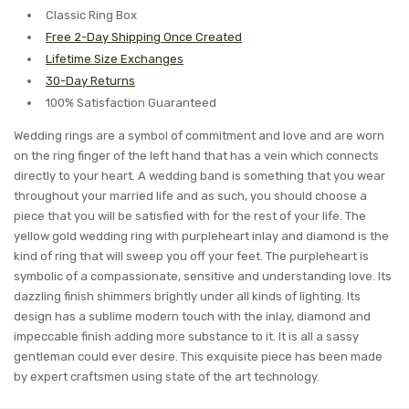
Classic Ring Box
Free 2-Day Shipping Once Created
Lifetime Size Exchanges
30-Day Returns
100% Satisfaction Guaranteed
Wedding rings are a symbol of commitment and love and are worn
on the ring finger of the left hand that has a vein which connects
directly to your heart. A wedding band is something that you wear
throughout your married life and as such, you should choose a
piece that you will be satisfied with for the rest of your life. The
yellow gold wedding ring with purpleheart inlay and diamond is the
kind of ring that will sweep you off your feet. The purpleheart is
symbolic of a compassionate, sensitive and understanding love. Its
dazzling finish shimmers brightly under all kinds of lighting. Its
design has a sublime modern touch with the inlay, diamond and
impeccable finish adding more substance to it. It is all a sassy
gentleman could ever desire. This exquisite piece has been made
by expert craftsmen using state of the art technology.