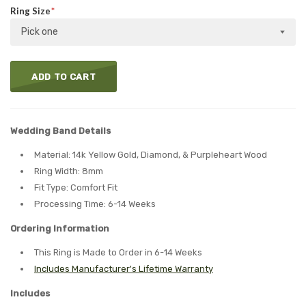
Ring Size
Pick one
ADD TO CART
Wedding Band Details
Material: 14k Yellow Gold, Diamond, & Purpleheart Wood
Ring Width: 8mm
Fit Type: Comfort Fit
Processing Time: 6-14 Weeks
Ordering Information
This Ring is Made to Order in 6-14 Weeks
Includes Manufacturer's Lifetime Warranty
Includes