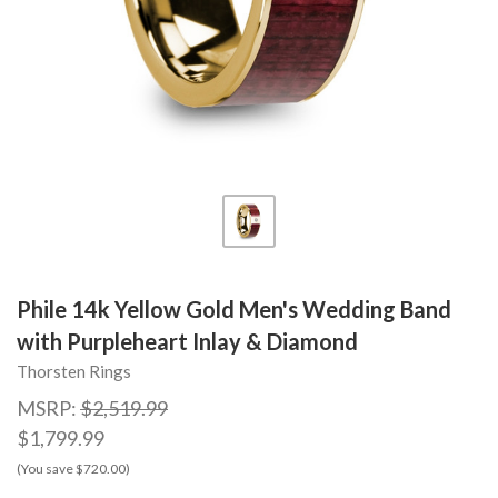
Phile 14k Yellow Gold Men's Wedding Band
with Purpleheart Inlay & Diamond
Thorsten Rings
MSRP:
$2,519.99
$1,799.99
(You save $720.00)