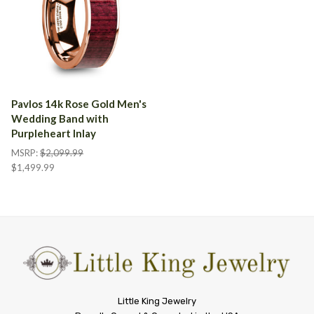
Pavlos 14k Rose Gold Men's
Wedding Band with
Purpleheart Inlay
MSRP:
$2,099.99
$1,499.99
Little
Little King Jewelry