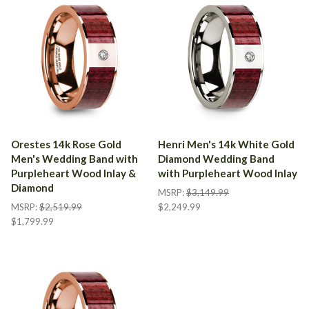
Orestes 14k Rose Gold
Henri Men's 14k White Gold
Men's Wedding Band with
Diamond Wedding Band
Purpleheart Wood Inlay &
with Purpleheart Wood Inlay
Diamond
MSRP:
$3,149.99
MSRP:
$2,519.99
$2,249.99
$1,799.99