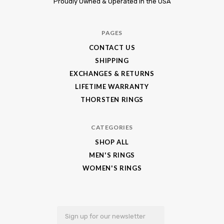
Proudly Owned & Operated in the USA
King
Jewelry
PAGES
CONTACT US
SHIPPING
EXCHANGES & RETURNS
LIFETIME WARRANTY
THORSTEN RINGS
CATEGORIES
SHOP ALL
MEN'S RINGS
WOMEN'S RINGS
Email