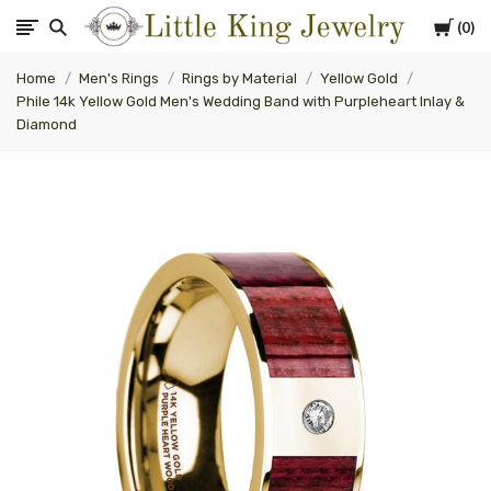
Cart
0
Little
Home
Men's Rings
Rings by Material
Yellow Gold
King
Phile 14k Yellow Gold Men's Wedding Band with Purpleheart Inlay &
Diamond
Jewelry