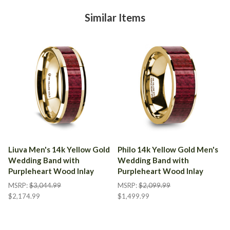
Similar Items
Liuva Men's 14k Yellow Gold
Philo 14k Yellow Gold Men's
Wedding Band with
Wedding Band with
Purpleheart Wood Inlay
Purpleheart Wood Inlay
MSRP:
$3,044.99
MSRP:
$2,099.99
$2,174.99
$1,499.99