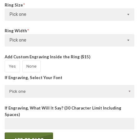
Ring Size
Pick one
Ring Width
Pick one
Add Custom Engraving Inside the Ring ($15)
Yes
None
If Engraving, Select Your Font
Pick one
If Engraving, What Will It Say? (30 Character Limit Including
Spaces)