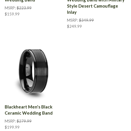
Style Desert Camouflage
MSRP:
$223.99
Inlay
$159.99
MSRP:
$349.99
$249.99
Blackheart Men's Black
Ceramic Wedding Band
MSRP:
$279.99
$199.99