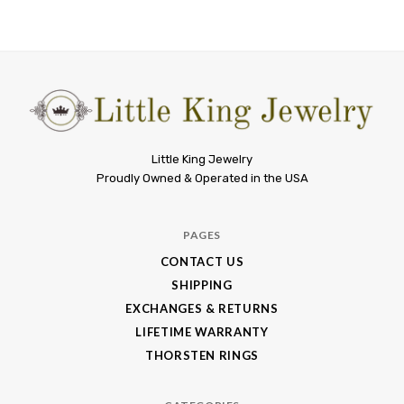
Little
Little King Jewelry
Proudly Owned & Operated in the USA
King
Jewelry
PAGES
CONTACT US
SHIPPING
EXCHANGES & RETURNS
LIFETIME WARRANTY
THORSTEN RINGS