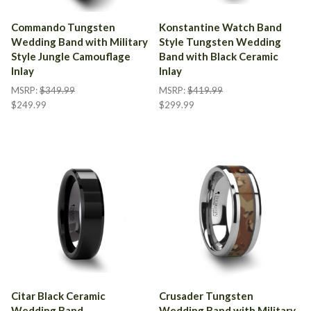
Commando Tungsten
Konstantine Watch Band
Wedding Band with Military
Style Tungsten Wedding
Style Jungle Camouflage
Band with Black Ceramic
Inlay
Inlay
MSRP:
$349.99
MSRP:
$419.99
$249.99
$299.99
Citar Black Ceramic
Crusader Tungsten
Wedding Band
Wedding Band with Military