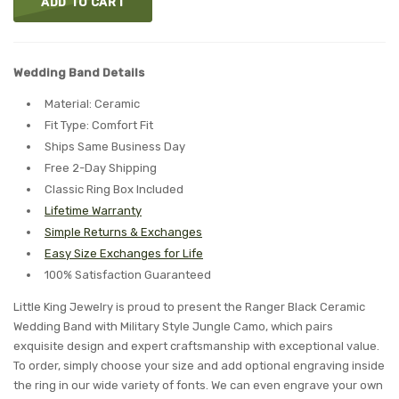
ADD TO CART
Wedding Band Details
Material: Ceramic
Fit Type: Comfort Fit
Ships Same Business Day
Free 2-Day Shipping
Classic Ring Box Included
Lifetime Warranty
Simple Returns & Exchanges
Easy Size Exchanges for Life
100% Satisfaction Guaranteed
Little King Jewelry is proud to present the Ranger Black Ceramic
Wedding Band with Military Style Jungle Camo, which pairs
exquisite design and expert craftsmanship with exceptional value.
To order, simply choose your size and add optional engraving inside
the ring in our wide variety of fonts. We can even engrave your own