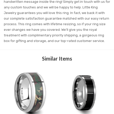
handwritten message inside the ring! Simply get in touch with us for
any custom touches and we will be happy to help. Little King
Jewelry guarantees you will love this ring. In fact, we back it with
our complete satisfaction guarantee matched with our easy return
process. This ring comes with lifetime resizing, so if your ring size
ever changes we have you covered. We'll give you the royal
treatment with complimentary priority shipping, a gorgeous ring
box for gifting and storage, and our top-rated customer service.
Similar Items