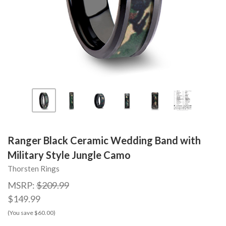
Ranger Black Ceramic Wedding Band with
Military Style Jungle Camo
Thorsten Rings
MSRP:
$209.99
$149.99
(You save $60.00)