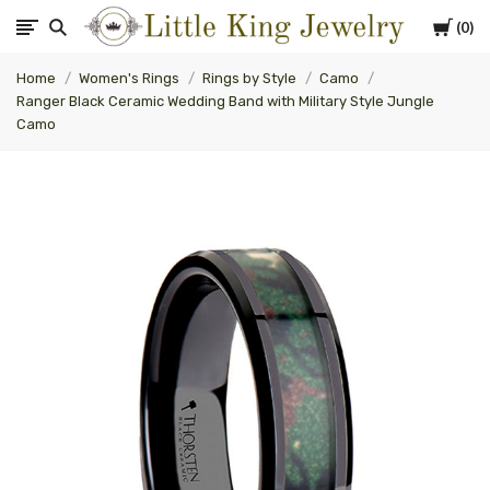
Cart
0
Little
Home
Women's Rings
Rings by Style
Camo
King
Ranger Black Ceramic Wedding Band with Military Style Jungle
Camo
Jewelry