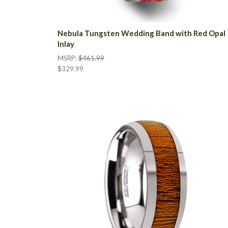
Nebula Tungsten Wedding Band with Red Opal
Inlay
MSRP:
$461.99
$329.99