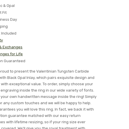
ic & Opal
t Fit
iness Day
pping
x Included
ty
 & Exchanges
nges for Life
ion Guaranteed
s proud to present the Valentinian Tungsten Carbide
th Black Opal Inlay, which pairs exquisite design and
with exceptional value. To order, simply choose your
engraving inside the ring in our wide variety of fonts.
your own handwritten message inside the ring! Simply
for any custom touches and we will be happy to help.
rantees you will love this ring. In fact, we back it with
ction guarantee matched with our easy return
es with lifetime resizing, so if your ring size ever
overed. We'll give you the royal treatment with