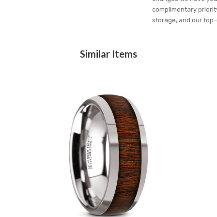
complimentary priorit
storage, and our top-
Similar Items