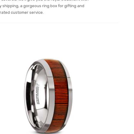
y shipping, a gorgeous ring box for gifting and
rated customer service.