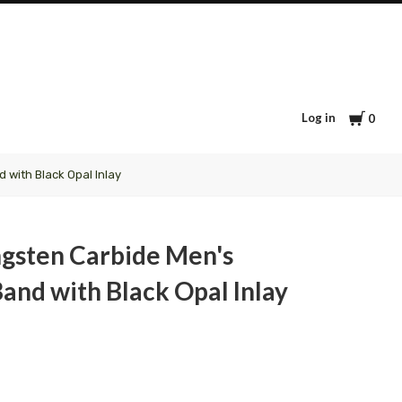
Cart
Log in
0
 with Black Opal Inlay
ngsten Carbide Men's
and with Black Opal Inlay