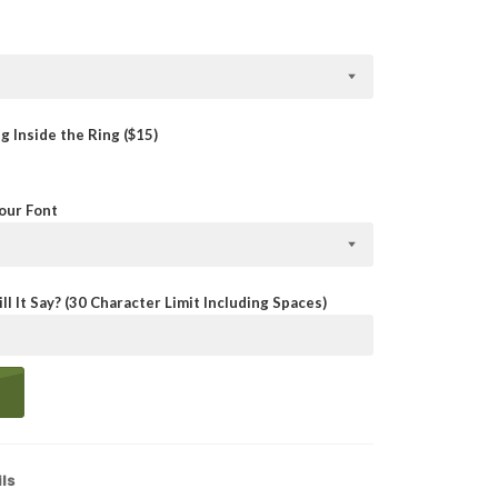
 Inside the Ring ($15)
Your Font
ll It Say? (30 Character Limit Including Spaces)
ls