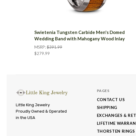
Swietenia Tungsten Carbide Men's Domed
Wedding Band with Mahogany Wood Inlay
MSRP:
$391.99
$279.99
PAGES
CONTACT US
Little
Little King Jewelry
SHIPPING
Proudly Owned & Operated
King
EXCHANGES & RE
in the USA
Jewelry
LIFETIME WARRA
THORSTEN RINGS