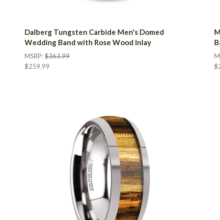
Dalberg Tungsten Carbide Men's Domed
M
Wedding Band with Rose Wood Inlay
B
MSRP:
$363.99
M
$259.99
$