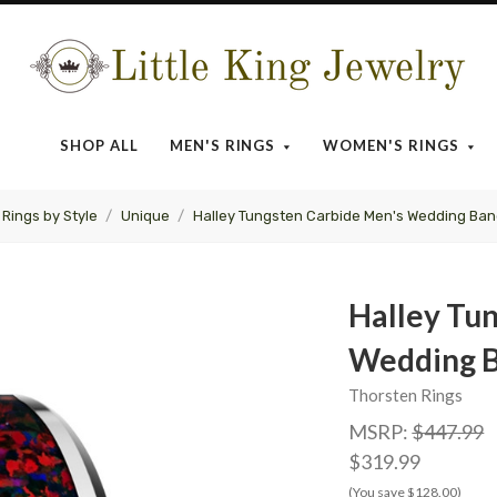
Little
King
SHOP ALL
MEN'S RINGS
WOMEN'S RINGS
Jewelry
Rings by Style
Unique
Halley Tungsten Carbide Men's Wedding Band
Halley Tu
Wedding B
Thorsten Rings
MSRP:
$447.99
$319.99
(You save $128.00)