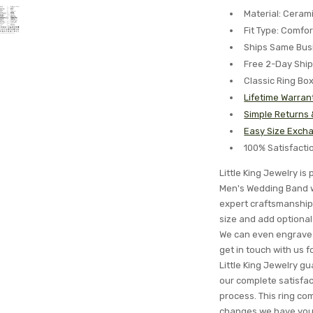
Material: Ceram
Fit Type: Comfor
Ships Same Bus
Free 2-Day Shi
Classic Ring Bo
Lifetime Warran
Simple Returns
Easy Size Excha
100% Satisfact
Little King Jewelry i
Men's Wedding Band wi
expert craftsmanship 
size and add optional 
We can even engrave 
get in touch with us 
Little King Jewelry gua
our complete satisfa
process. This ring com
changes we have you c