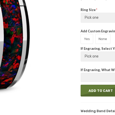
Ring Size
Pick one
Add Custom Engraving
Yes
None
If Engraving, Select 
Pick one
If Engraving, What Wi
ADD TO CART
Wedding Band Detai