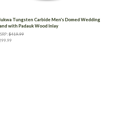
ukwa Tungsten Carbide Men's Domed Wedding
and with Padauk Wood Inlay
SRP:
$419.99
299.99