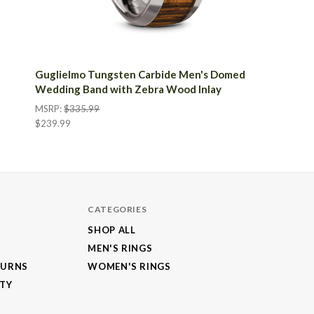
Guglielmo Tungsten Carbide Men's Domed
Wedding Band with Zebra Wood Inlay
MSRP:
$335.99
$239.99
CATEGORIES
SHOP ALL
MEN'S RINGS
TURNS
WOMEN'S RINGS
NTY