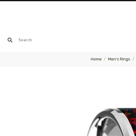
Home
Men's Rings