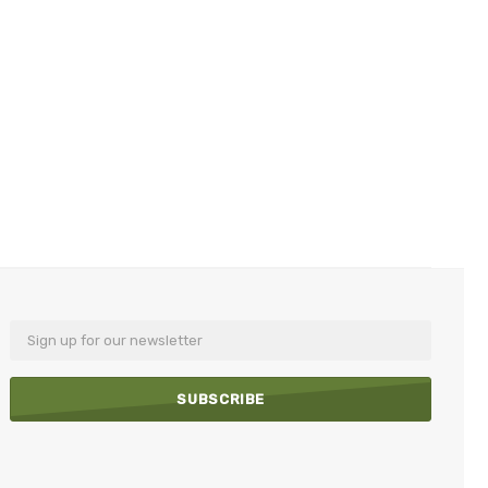
Email